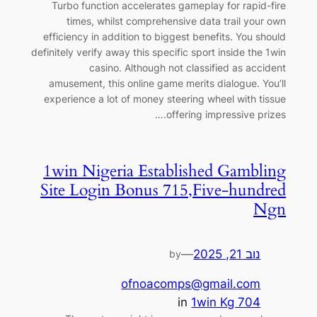
Turbo function accelerates gameplay for rapid-fire
times, whilst comprehensive data trail your own
efficiency in addition to biggest benefits. You should
definitely verify away this specific sport inside the 1win
casino. Although not classified as accident
amusement, this online game merits dialogue. You’ll
experience a lot of money steering wheel with tissue
offering impressive prizes.…
1win Nigeria Established Gambling
Site Login Bonus 715,Five-hundred
Ngn
—
נוב 21, 2025
by
ofnoacomps@gmail.com
in
1win Kg 704