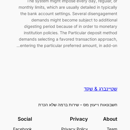
The system might impose every day, regular, or
monthly limits, which are usually detailed in typically
the bank account settings. Several disengagement
demands might become subject to additional
digesting period because of in order to monetary
institution policies. The Particular deposit method
demands selecting a favored transaction approach,
entering the particular preferred amount, in add-on…
שטיינברג & שקד
חשבונאות וייעוץ מס – שירות ברמה שלא הכרת
Social
Privacy
About
Facebook
Privacy Policy
Team