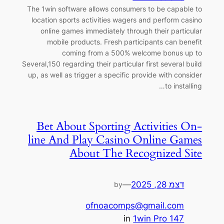
The 1win software allows consumers to be capable to
location sports activities wagers and perform casino
online games immediately through their particular
mobile products. Fresh participants can benefit
coming from a 500% welcome bonus up to
Several,150 regarding their particular first several build
up, as well as trigger a specific provide with consider
to installing…
Bet About Sporting Activities On-
line And Play Casino Online Games
About The Recognized Site
—
דצמ 28, 2025
by
ofnoacomps@gmail.com
in
1win Pro 147