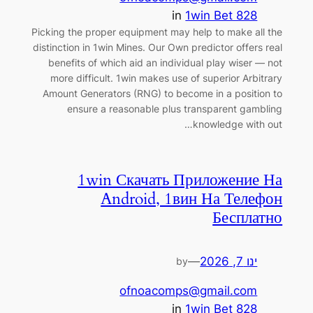
in
1win Bet 828
Picking the proper equipment may help to make all the
distinction in 1win Mines. Our Own predictor offers real
benefits of which aid an individual play wiser — not
more difficult. 1win makes use of superior Arbitrary
Amount Generators (RNG) to become in a position to
ensure a reasonable plus transparent gambling
knowledge with out…
1win Скачать Приложение На
Android, 1вин На Телефон
Бесплатно
—
ינו 7, 2026
by
ofnoacomps@gmail.com
in
1win Bet 828