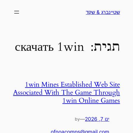
לדלג
שטיינברג & שקד
לתוכן
скачать 1win
תגית:
1win Mines Established Web Site
Associated With The Game Through
1win Online Games
—
ינו 7, 2026
by
ofnoacomps@gmail.com