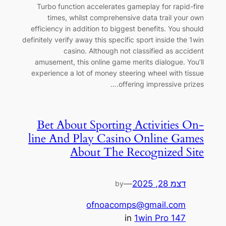
Turbo function accelerates gameplay for rapid-fire
times, whilst comprehensive data trail your own
efficiency in addition to biggest benefits. You should
definitely verify away this specific sport inside the 1win
casino. Although not classified as accident
amusement, this online game merits dialogue. You’ll
experience a lot of money steering wheel with tissue
offering impressive prizes.…
Bet About Sporting Activities On-
line And Play Casino Online Games
About The Recognized Site
—
דצמ 28, 2025
by
ofnoacomps@gmail.com
in
1win Pro 147