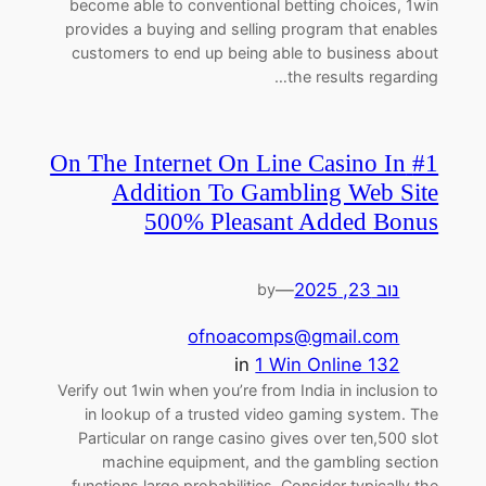
become able to conventional betting choices, 1win
provides a buying and selling program that enables
customers to end up being able to business about
the results regarding…
#1 On The Internet On Line Casino In
Addition To Gambling Web Site
500% Pleasant Added Bonus
—
נוב 23, 2025
by
ofnoacomps@gmail.com
in
1 Win Online 132
Verify out 1win when you’re from India in inclusion to
in lookup of a trusted video gaming system. The
Particular on range casino gives over ten,500 slot
machine equipment, and the gambling section
functions large probabilities. Consider typically the