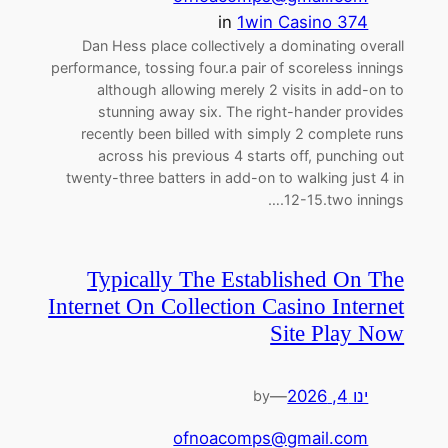
in
1win Casino 374
Dan Hess place collectively a dominating overall
performance, tossing four.a pair of scoreless innings
although allowing merely 2 visits in add-on to
stunning away six. The right-hander provides
recently been billed with simply 2 complete runs
across his previous 4 starts off, punching out
twenty-three batters in add-on to walking just 4 in
12-15.two innings.…
Typically The Established On The
Internet On Collection Casino Internet
Site Play Now
—
ינו 4, 2026
by
ofnoacomps@gmail.com