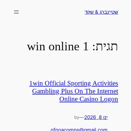
לדלג
שטיינברג & שקד
לתוכן
1 win online
תגית:
1win Official Sporting Activities
Gambling Plus On The Internet
Online Casino Logon
—
ינו 8, 2026
by
ofnoacomps@gmail.com