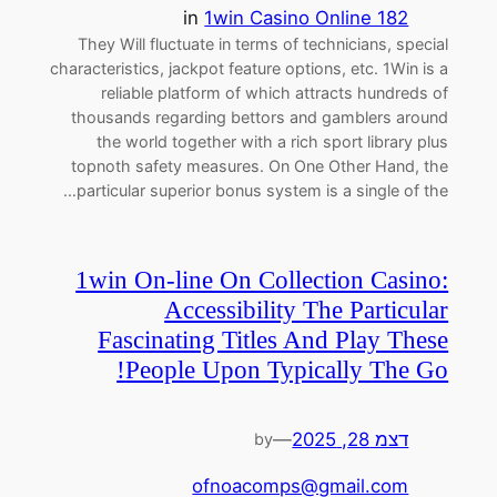
in
1win Casino Online 182
They Will fluctuate in terms of technicians, special
characteristics, jackpot feature options, etc. 1Win is a
reliable platform of which attracts hundreds of
thousands regarding bettors and gamblers around
the world together with a rich sport library plus
topnoth safety measures. On One Other Hand, the
particular superior bonus system is a single of the…
1win On-line On Collection Casino:
Accessibility The Particular
Fascinating Titles And Play These
People Upon Typically The Go!
—
דצמ 28, 2025
by
ofnoacomps@gmail.com