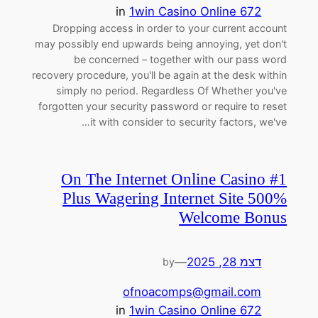
in
1win Casino Online 672
Dropping access in order to your current account
may possibly end upwards being annoying, yet don't
be concerned – together with our pass word
recovery procedure, you'll be again at the desk within
simply no period. Regardless Of Whether you've
forgotten your security password or require to reset
it with consider to security factors, we've…
#1 On The Internet Online Casino
Plus Wagering Internet Site 500%
Welcome Bonus
—
דצמ 28, 2025
by
ofnoacomps@gmail.com
in
1win Casino Online 672