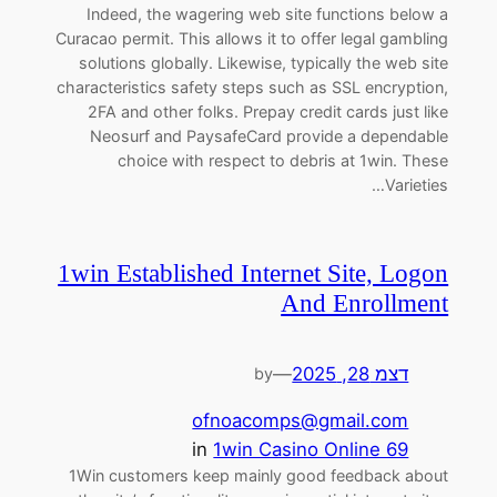
Indeed, the wagering web site functions below a
Curacao permit. This allows it to offer legal gambling
solutions globally. Likewise, typically the web site
characteristics safety steps such as SSL encryption,
2FA and other folks. Prepay credit cards just like
Neosurf and PaysafeCard provide a dependable
choice with respect to debris at 1win. These
Varieties…
1win Established Internet Site, Logon
And Enrollment
—
דצמ 28, 2025
by
ofnoacomps@gmail.com
in
1win Casino Online 69
1Win customers keep mainly good feedback about