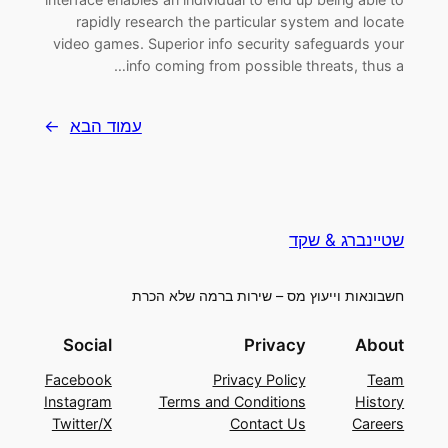
rapidly research the particular system and locate
video games. Superior info security safeguards your
info coming from possible threats, thus a…
→
עמוד הבא
שטיינברג & שקד
חשבונאות וייעוץ מס – שירות ברמה שלא הכרת
Social
Privacy
About
Facebook
Privacy Policy
Team
Instagram
Terms and Conditions
History
Twitter/X
Contact Us
Careers