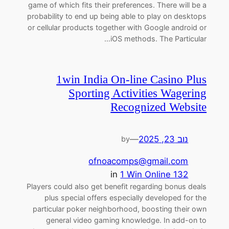
game of which fits their preferences. There will be a
probability to end up being able to play on desktops
or cellular products together with Google android or
iOS methods. The Particular…
1win India On-line Casino Plus
Sporting Activities Wagering
Recognized Website
—
נוב 23, 2025
by
ofnoacomps@gmail.com
in
1 Win Online 132
Players could also get benefit regarding bonus deals
plus special offers especially developed for the
particular poker neighborhood, boosting their own
general video gaming knowledge. In add-on to