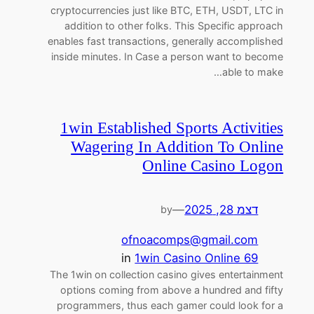
cryptocurrencies just like BTC, ETH, USDT, LTC in
addition to other folks. This Specific approach
enables fast transactions, generally accomplished
inside minutes. In Case a person want to become
able to make…
1win Established Sports Activities
Wagering In Addition To Online
Online Casino Logon
—
דצמ 28, 2025
by
ofnoacomps@gmail.com
in
1win Casino Online 69
The 1win on collection casino gives entertainment
options coming from above a hundred and fifty
programmers, thus each gamer could look for a