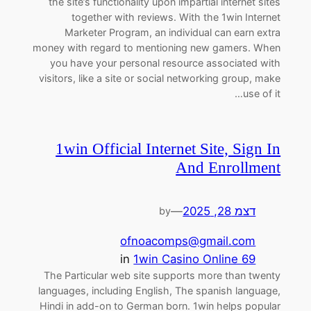
the site’s functionality upon impartial internet sites
together with reviews. With the 1win Internet
Marketer Program, an individual can earn extra
money with regard to mentioning new gamers. When
you have your personal resource associated with
visitors, like a site or social networking group, make
use of it…
1win Official Internet Site, Sign In
And Enrollment
—
דצמ 28, 2025
by
ofnoacomps@gmail.com
in
1win Casino Online 69
The Particular web site supports more than twenty
languages, including English, The spanish language,
Hindi in add-on to German born. 1win helps popular