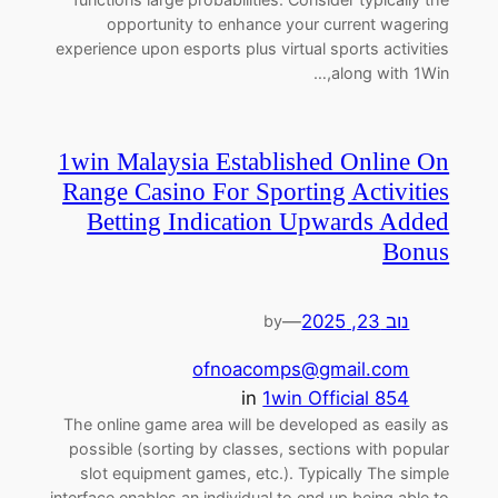
opportunity to enhance your current wagering
experience upon esports plus virtual sports activities
along with 1Win,…
1win Malaysia Established Online On
Range Casino For Sporting Activities
Betting Indication Upwards Added
Bonus
—
נוב 23, 2025
by
ofnoacomps@gmail.com
in
1win Official 854
The online game area will be developed as easily as
possible (sorting by classes, sections with popular
slot equipment games, etc.). Typically The simple
interface enables an individual to end up being able to