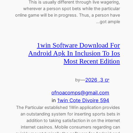
This is usually different through live wagering,
wherever a person spot bets while the particular
online game will be in progress. Thus, a person have
got ample…
1win Software Download For
Android Apk In Inclusion To Ios
Most Recent Edition
—
ינו 3, 2026
by
ofnoacomps@gmail.com
in
1win Cote Divoire 594
The Particular established 1Win application provides
an outstanding system for inserting sports bets in
addition to taking satisfaction in on the internet
internet casinos. Mobile consumers regarding can