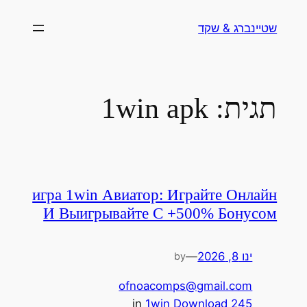
לדלג
שטיינברג & שקד
לתוכן
1win apk
תגית:
игра 1win Авиатор: Играйте Онлайн
И Выигрывайте С +500% Бонусом
—
ינו 8, 2026
by
ofnoacomps@gmail.com
in
1win Download 245