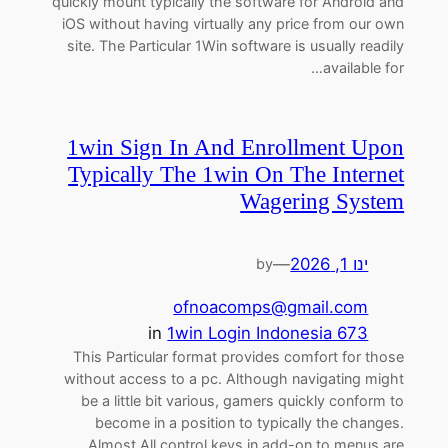
quickly mount typically the software for Android and
iOS without having virtually any price from our own
site. The Particular 1Win software is usually readily
available for…
1win Sign In And Enrollment Upon
Typically The 1win On The Internet
Wagering System
—
ינו 1, 2026
by
ofnoacomps@gmail.com
in
1win Login Indonesia 673
This Particular format provides comfort for those
without access to a pc. Although navigating might
be a little bit various, gamers quickly conform to
become in a position to typically the changes.
Almost All control keys in add-on to menus are