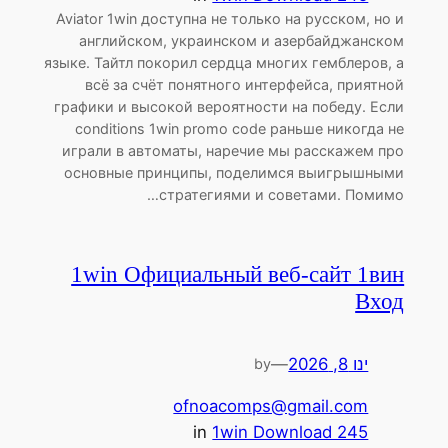
Aviator 1win доступна не только на русском, но и
английском, украинском и азербайджанском
языке. Тайтл покорил сердца многих гемблеров, а
всё за счёт понятного интерфейса, приятной
графики и высокой вероятности на победу. Если
conditions 1win promo code раньше никогда не
играли в автоматы, наречие мы расскажем про
основные принципы, поделимся выигрышными
стратегиями и советами. Помимо…
1win Официальный веб-сайт 1вин
Вход
—
ינו 8, 2026
by
ofnoacomps@gmail.com
in
1win Download 245