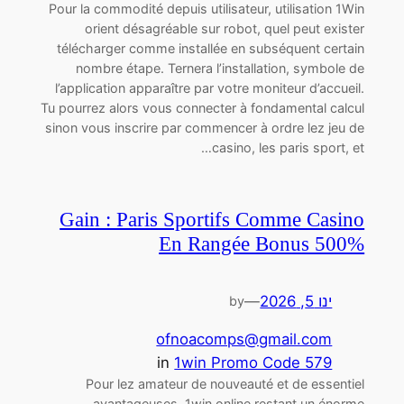
Pour la commodité depuis utilisateur, utilisation 1Win
orient désagréable sur robot, quel peut exister
télécharger comme installée en subséquent certain
nombre étape. Ternera l’installation, symbole de
l’application apparaître par votre moniteur d’accueil.
Tu pourrez alors vous connecter à fondamental calcul
sinon vous inscrire par commencer à ordre lez jeu de
casino, les paris sport, et…
Gain : Paris Sportifs Comme Casino
En Rangée Bonus 500%
—
ינו 5, 2026
by
ofnoacomps@gmail.com
in
1win Promo Code 579
Pour lez amateur de nouveauté et de essentiel
avantageuses, 1win online restant un énorme