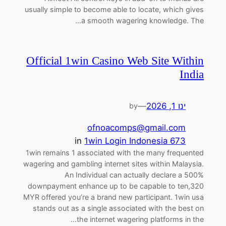
usually simple to become able to locate, which gives
a smooth wagering knowledge. The…
Official 1win Casino Web Site Within
India
—
ינו 1, 2026
by
ofnoacomps@gmail.com
in
1win Login Indonesia 673
1win remains 1 associated with the many frequented
wagering and gambling internet sites within Malaysia.
An Individual can actually declare a 500%
downpayment enhance up to be capable to ten,320
MYR offered you’re a brand new participant. 1win usa
stands out as a single associated with the best on
the internet wagering platforms in the…