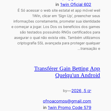
in
1win Oficial 602
É Só acessar o web site estatal et app móvel weil
1Win, clicar em 'Sign Up', preencher seus
informações corretamente, prometer sua identidade
e começar a jogar. Los Dos os beneficios dos games
são testados possuindo RNGs certificados para
asegurar o qual não exista viés. Também utilizamos
criptografia SSL avançada para proteger qualquer
transação e…
Transférer Gain Betting App
Quelqu'un Android
—
ינו 5, 2026
by
ofnoacomps@gmail.com
in
1win Promo Code 579