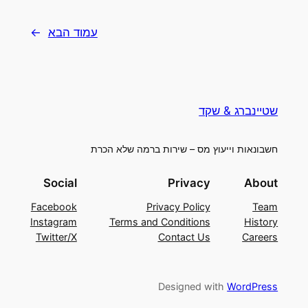
→
עמוד הבא
שטיינברג & שקד
חשבונאות וייעוץ מס – שירות ברמה שלא הכרת
Social
Privacy
About
Facebook
Privacy Policy
Team
Instagram
Terms and Conditions
History
Twitter/X
Contact Us
Careers
Designed with
WordPress