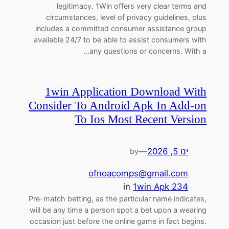
legitimacy. 1Win offers very clear terms and
circumstances, level of privacy guidelines, plus
includes a committed consumer assistance group
available 24/7 to be able to assist consumers with
any questions or concerns. With a…
1win Application Download With
Consider To Android Apk In Add-on
To Ios Most Recent Version
—
ינו 5, 2026
by
ofnoacomps@gmail.com
in
1win Apk 234
Pre-match betting, as the particular name indicates,
will be any time a person spot a bet upon a wearing
occasion just before the online game in fact begins.