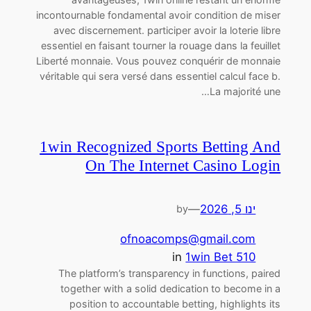
incontournable fondamental avoir condition de miser
avec discernement. participer avoir la loterie libre
essentiel en faisant tourner la rouage dans la feuillet
Liberté monnaie. Vous pouvez conquérir de monnaie
véritable qui sera versé dans essentiel calcul face b.
La majorité une…
1win Recognized Sports Betting And
On The Internet Casino Login
—
ינו 5, 2026
by
ofnoacomps@gmail.com
in
1win Bet 510
The platform’s transparency in functions, paired
together with a solid dedication to become in a
position to accountable betting, highlights its