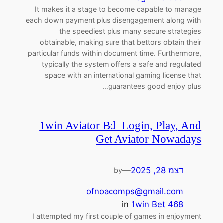
It makes it a stage to become capable to manage
each down payment plus disengagement along with
the speediest plus many secure strategies
obtainable, making sure that bettors obtain their
particular funds within document time. Furthermore,
typically the system offers a safe and regulated
space with an international gaming license that
guarantees good enjoy plus…
1win Aviator Bd ️ Login, Play, And
Get Aviator Nowadays
—
דצמ 28, 2025
by
ofnoacomps@gmail.com
in
1win Bet 468
I attempted my first couple of games in enjoyment