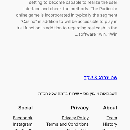
setting to become capable to realize the user
interface and check the methods. The Particular
online game is incorporated in typically the segment
“Casino” in addition to will be accessible to play in
trial function in addition to regarding real cash in the
software 1win. 1Win…
שטיינברג & שקד
חשבונאות וייעוץ מס – שירות ברמה שלא הכרת
Social
Privacy
About
Facebook
Privacy Policy
Team
Instagram
Terms and Conditions
History