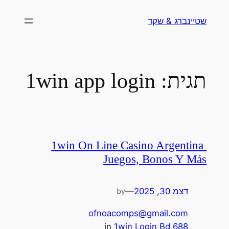
לדלג
שטיינברג & שקד
לתוכן
1win app login
תגית:
1win On Line Casino Argentina ️
Juegos, Bonos Y Más
—
דצמ 30, 2025
by
ofnoacomps@gmail.com
in
1win Login Bd 688