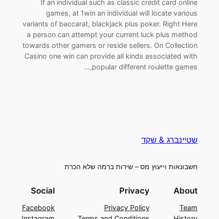
If an individual such as classic credit card online
games, at 1win an individual will locate various
variants of baccarat, blackjack plus poker. Right Here
a person can attempt your current luck plus method
towards other gamers or reside sellers. On Collection
Casino one win can provide all kinds associated with
popular different roulette games,…
שטיינברג & שקד
חשבונאות וייעוץ מס – שירות ברמה שלא הכרת
Social
Privacy
About
Facebook
Privacy Policy
Team
Instagram
Terms and Conditions
History