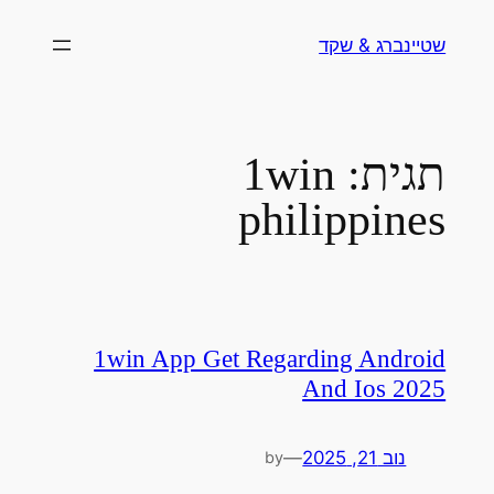
לדלג
שטיינברג & שקד
לתוכן
1win
תגית:
philippines
1win App Get Regarding Android
And Ios 2025
—
נוב 21, 2025
by