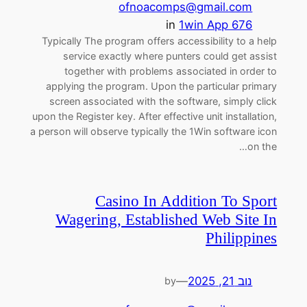
ofnoacomps@gmail.com
in
1win App 676
Typically The program offers accessibility to a help
service exactly where punters could get assist
together with problems associated in order to
applying the program. Upon the particular primary
screen associated with the software, simply click
upon the Register key. After effective unit installation,
a person will observe typically the 1Win software icon
on the…
Casino In Addition To Sport
Wagering, Established Web Site In
Philippines
—
נוב 21, 2025
by