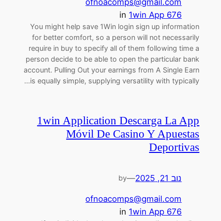
ofnoacomps@gmail.com
in
1win App 676
You might help save 1Win login sign up information
for better comfort, so a person will not necessarily
require in buy to specify all of them following time a
person decide to be able to open the particular bank
account. Pulling Out your earnings from A Single Earn
is equally simple, supplying versatility with typically…
1win Application Descarga La App
Móvil De Casino Y Apuestas
Deportivas
—
נוב 21, 2025
by
ofnoacomps@gmail.com
in
1win App 676