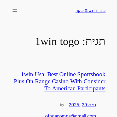
לדלג
שטיינברג & שקד
לתוכן
1win togo
תגית:
1win Usa: Best Online Sportsbook
Plus On Range Casino With Consider
To American Participants
—
דצמ 29, 2025
by
ofnoacomps@gmail.com