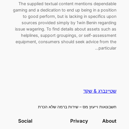
The supplied textual content mentions dependable
gaming and a dedication to end up being in a position
to good perform, but is lacking in specifics upon
sources provided simply by 1win Benin regarding
issue wagering. To find details about assets such as
helplines, support groupings, or self-assessment
equipment, consumers should seek advice from the
particular…
שטיינברג & שקד
חשבונאות וייעוץ מס – שירות ברמה שלא הכרת
Social
Privacy
About