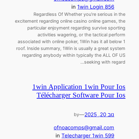
in
1win Login 856
Regardless Of Whether you’re serious in the
excitement regarding online casino online games, the
particular enjoyment regarding survive sporting
activities wagering, or the tactical perform
associated with online poker, 1Win has it all below 1
roof. Inside summary, 1Win is usually a great system
regarding anybody within typically the ALL OF US
seeking with regard…
1win Application 1win Pour Ios
Télécharger Software Pour Ios
—
נוב 20, 2025
by
ofnoacomps@gmail.com
in
Telecharger 1win 599