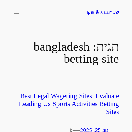
לדלג
שטיינברג & שקד
לתוכן
bangladesh
תגית:
betting site
Best Legal Wagering Sites: Evaluate
Leading Us Sports Activities Betting
Sites
—
נוב 25, 2025
by