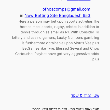
ofnoacomps@gmail.com
in
New Betting Site Bangladesh 653
Here a person may bet upon sports activities like
horses race, sports, rugby, cricket in addition to
tennis through as small as R1. With Consider To
lottery and casino gamers, Lucky Numbers gambling
is furthermore obtainable upon Morris Vee plus
BetGames like Tyre, Blessed Several and Chop
Cartouche. Playbet have got very aggressive odds
plus…
שטיינברג & שקד
חשבונאות וייעוץ מס – שירות ברמה שלא הכרת