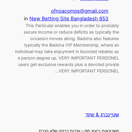
ofnoacomps@gmail.com
in
New Betting Site Bangladesh 653
This Particular enables you in order to probably
secure income or reduce deficits as typically the
occasion moves along. Badsha also features
typically the Badsha VIP Membership, where an
individual may take enjoyment in boosted rebates as
a person degree up. VERY IMPORTANT PERSONEL
users get exclusive rewards plus a devoted private
VERY IMPORTANT PERSONEL…
שטיינברג & שקד
חשבונאות וייעוץ מס – שירות ברמה שלא הכרת