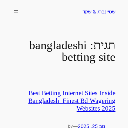
לדלג
שטיינברג & שקד
לתוכן
bangladeshi
תגית:
betting site
Best Betting Internet Sites Inside
Bangladesh ️ Finest Bd Wagering
Websites 2025
—
נוב 25, 2025
by