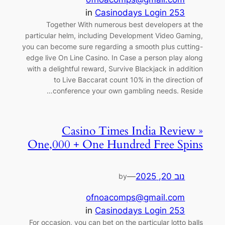
in
Casinodays Login 253
Together With numerous best developers at the
particular helm, including Development Video Gaming,
you can become sure regarding a smooth plus cutting-
edge live On Line Casino. In Case a person play along
with a delightful reward, Survive Blackjack in addition
to Live Baccarat count 10% in the direction of
conference your own gambling needs. Reside…
Casino Times India Review »
One,000 + One Hundred Free Spins
—
נוב 20, 2025
by
ofnoacomps@gmail.com
in
Casinodays Login 253
For occasion, you can bet on the particular lotto balls