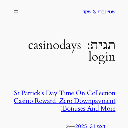
לדלג
שטיינברג & שקד
לתוכן
casinodays
תגית:
login
St Patrick's Day Time On Collection
Casino Reward ️ Zero Downpayment
Bonuses And More!
—
דצמ 31, 2025
by