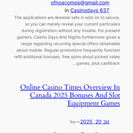
ofnoacomps@gmail.com
in
Casinodays 637
The applications are likewise safe in add-on to secure,
so you can merely reveal your current particulars
during registration without any trouble. For present
gamers, Casino Days And Nights furthermore gives a
range regarding recurring special offers obtainable
about mobile. Regular promotions frequently function
refill additional bonuses, free spins about picked video
games, plus cashback…
Online Casino Times Overview In
Canada 2025 Bonuses And Slot
Equipment Games
—
נוב 20, 2025
by