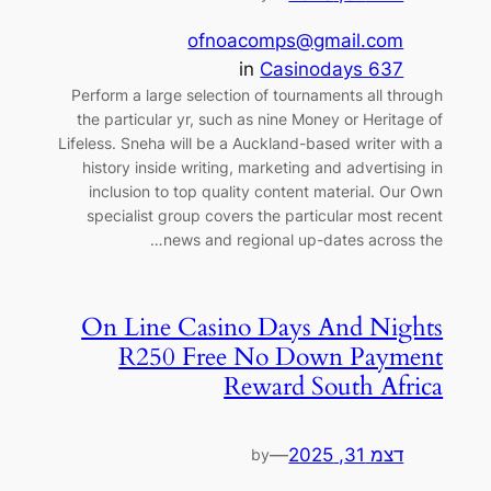
ofnoacomps@gmail.com
in
Casinodays 637
Perform a large selection of tournaments all through
the particular yr, such as nine Money or Heritage of
Lifeless. Sneha will be a Auckland-based writer with a
history inside writing, marketing and advertising in
inclusion to top quality content material. Our Own
specialist group covers the particular most recent
news and regional up-dates across the…
On Line Casino Days And Nights
R250 Free No Down Payment
Reward South Africa
—
דצמ 31, 2025
by