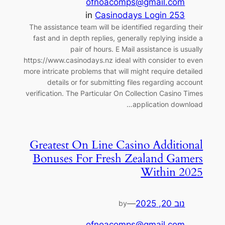
ofnoacomps@gmail.com
in
Casinodays Login 253
The assistance team will be identified regarding their
fast and in depth replies, generally replying inside a
pair of hours. E Mail assistance is usually
https://www.casinodays.nz ideal with consider to even
more intricate problems that will might require detailed
details or for submitting files regarding account
verification. The Particular On Collection Casino Times
application download…
Greatest On Line Casino Additional
Bonuses For Fresh Zealand Gamers
Within 2025
—
נוב 20, 2025
by
ofnoacomps@gmail.com