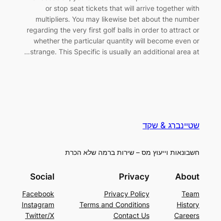
or stop seat tickets that will arrive together with
multipliers. You may likewise bet about the number
regarding the very first golf balls in order to attract or
whether the particular quantity will become even or
strange. This Specific is usually an additional area at…
שטיינברג & שקד
חשבונאות וייעוץ מס – שירות ברמה שלא הכרת
Social
Privacy
About
Facebook
Privacy Policy
Team
Instagram
Terms and Conditions
History
Twitter/X
Contact Us
Careers