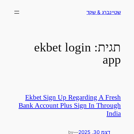
לדלג
שטיינברג & שקד
לתוכן
ekbet login
תגית:
app
Ekbet Sign Up Regarding A Fresh
Bank Account Plus Sign In Through
India
—
דצמ 30, 2025
by