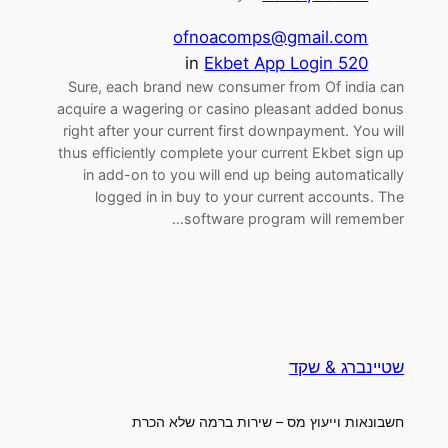
ofnoacomps@gmail.com
in
Ekbet App Login 520
Sure, each brand new consumer from Of india can
acquire a wagering or casino pleasant added bonus
right after your current first downpayment. You will
thus efficiently complete your current Ekbet sign up
in add-on to you will end up being automatically
logged in in buy to your current accounts. The
software program will remember…
שטיינברג & שקד
חשבונאות וייעוץ מס – שירות ברמה שלא הכרת