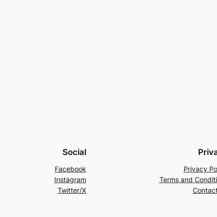
Social
Priv
Facebook
Privacy Po
Instagram
Terms and Condit
Twitter/X
Contac