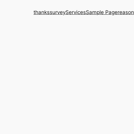
thanks
survey
Services
Sample Page
reason