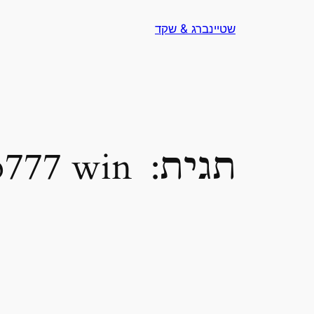
לדלג
שטיינברג & שקד
לתוכן
b777 win
תגית: