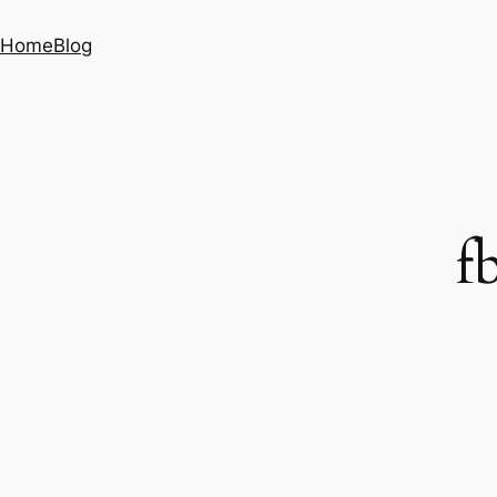
Home
Blog
f