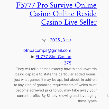
Fb777 Pro Survive Online
Casino Online Reside
Casino Live Seller
—
נוב 3, 2025
by
ofnoacomps@gmail.com
in
Fb777 Slot Casino
375
They will tell a person exactly how to end upwards
being capable to state the particular added bonus,
just what games it may be applied about, in add-on
to any kind of gambling requirements of which must
become achieved prior to you may take away your
current profits. By Simply knowing and leveraging
k
these types…