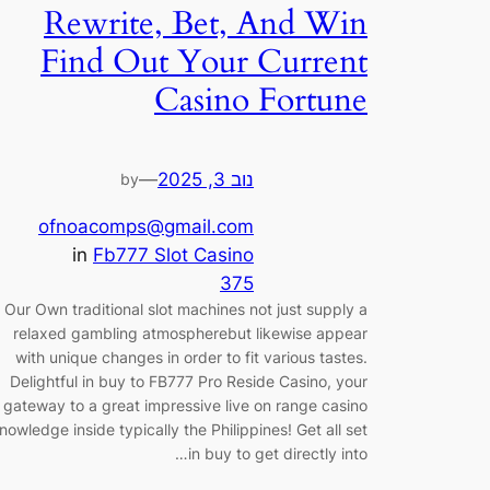
Rewrite, Bet, And Win
Find Out Your Current
Casino Fortune
—
נוב 3, 2025
by
ofnoacomps@gmail.com
in
Fb777 Slot Casino
375
Our Own traditional slot machines not just supply a
relaxed gambling atmospherebut likewise appear
with unique changes in order to fit various tastes.
Delightful in buy to FB777 Pro Reside Casino, your
gateway to a great impressive live on range casino
nowledge inside typically the Philippines! Get all set
in buy to get directly into…