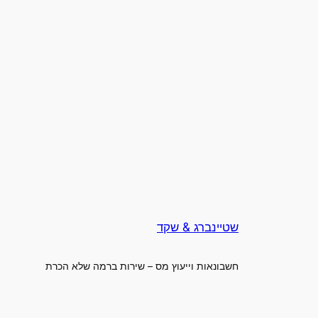
שטיינברג & שקד
חשבונאות וייעוץ מס – שירות ברמה שלא הכרת