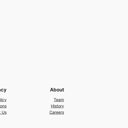
acy
About
licy
Team
ions
History
t Us
Careers