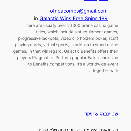
ofnoacomps@gmail.com
in
Galactic Wins Free Spins 189
There are usually over 2,1000 online casino game
titles, which include slot equipment games,
progressive jackpots, video clip holdem poker, scuff
playing cards, virtual sports, in add-on to stand online
games. In that will regard, Galactic Benefits offers their
players Pragmatic’s Perform popular Falls in inclusion
to Benefits competitions. It’s a worldwide event
together with…
שטיינברג & שקד
חשבונאות וייעוץ מס – שירות ברמה שלא הכרת