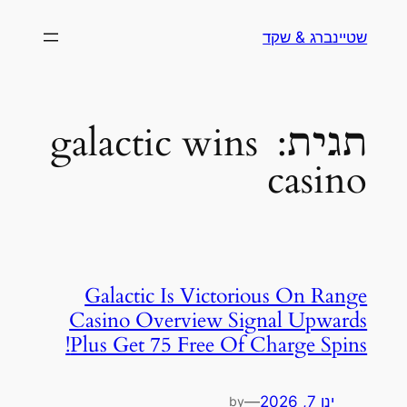
לדלג
שטיינברג & שקד
לתוכן
galactic wins
תגית:
casino
Galactic Is Victorious On Range
Casino Overview Signal Upwards
Plus Get 75 Free Of Charge Spins!
—
ינו 7, 2026
by