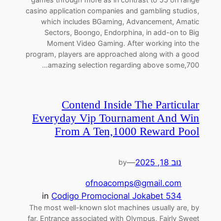
casino application companies and gambling studios,
which includes BGaming, Advancement, Amatic
Sectors, Boongo, Endorphina, in add-on to Big
Moment Video Gaming. After working into the
program, players are approached along with a good
amazing selection regarding above some,700…
Contend Inside The Particular
Everyday Vip Tournament And Win
From A Ten,1000 Reward Pool
—
נוב 18, 2025
by
ofnoacomps@gmail.com
in
Codigo Promocional Jokabet 534
The most well-known slot machines usually are, by
far, Entrance associated with Olympus, Fairly Sweet