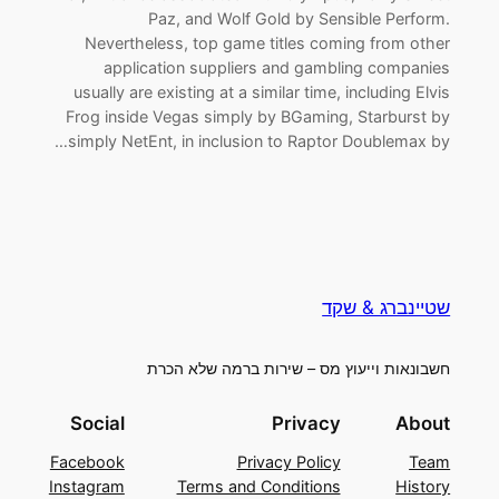
Paz, and Wolf Gold by Sensible Perform.
Nevertheless, top game titles coming from other
application suppliers and gambling companies
usually are existing at a similar time, including Elvis
Frog inside Vegas simply by BGaming, Starburst by
simply NetEnt, in inclusion to Raptor Doublemax by…
שטיינברג & שקד
חשבונאות וייעוץ מס – שירות ברמה שלא הכרת
Social
Privacy
About
Facebook
Privacy Policy
Team
Instagram
Terms and Conditions
History