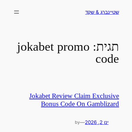
לדלג
שטיינברג & שקד
לתוכן
jokabet promo
תגית:
code
Jokabet Review Claim Exclusive
Bonus Code On Gamblizard
—
ינו 2, 2026
by