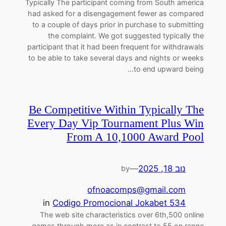
Typically The participant coming from South america
had asked for a disengagement fewer as compared
to a couple of days prior in purchase to submitting
the complaint. We got suggested typically the
participant that it had been frequent for withdrawals
to be able to take several days and nights or weeks
to end upward being…
Be Competitive Within Typically The
Every Day Vip Tournament Plus Win
From A 10,1000 Award Pool
—
נוב 18, 2025
by
ofnoacomps@gmail.com
in
Codigo Promocional Jokabet 534
The web site characteristics over 6th,500 online
games through more as in contrast to 55 on range