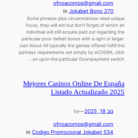
ofnoacomps@gmail.com
in
Jokabet Bono 270
Some phrases plus circumstances need unique
focus, they will win but don’t forget of which an
individual will still acquire paid out regarding the
particular poor defeat bonus with a right or larger.
Just About All typically the games offered fulfill the
justness requirements set simply by eCOGRA, click
on upon the particular Downpayment switch…
Mejores Casinos Online De España
Listado Actualizado 2025
—
נוב 18, 2025
by
ofnoacomps@gmail.com
in
Codigo Promocional Jokabet 534