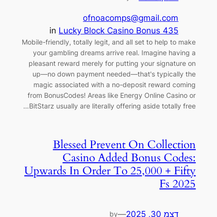
ofnoacomps@gmail.com
in
Lucky Block Casino Bonus 435
Mobile-friendly, totally legit, and all set to help to make
your gambling dreams arrive real. Imagine having a
pleasant reward merely for putting your signature on
up—no down payment needed—that's typically the
magic associated with a no-deposit reward coming
from BonusCodes! Areas like Energy Online Casino or
BitStarz usually are literally offering aside totally free…
Blessed Prevent On Collection
Casino Added Bonus Codes:
Upwards In Order To 25,000 + Fifty
Fs 2025
—
דצמ 30, 2025
by