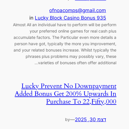
ofnoacomps@gmail.com
in
Lucky Block Casino Bonus 935
Almost All an individual have to perform will be perform
your preferred online games for real cash plus
accumulate factors. The Particular even more details a
person have got, typically the more you improvement,
and your related bonuses increase. Whilst typically the
phrases plus problems may possibly vary, these
varieties of bonuses often offer additional…
Lucky Prevent No Downpayment
Added Bonus Get 200% Upwards In
Purchase To 22,Fifty,000
—
דצמ 30, 2025
by