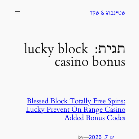
לדלג
שטיינברג & שקד
לתוכן
lucky block
תגית:
casino bonus
Blessed Block Totally Free Spins:
Lucky Prevent On Range Casino
Added Bonus Codes
—
ינו 7, 2026
by