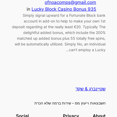
ofnoacomps@gmail.com
in
Lucky Block Casino Bonus 935
Simply signal upward for a Fortunate Block bank
account in add-on to help to make your own 1st
deposit regarding at the really least €20. Typically The
delightful added bonus, which include the 200%
matched up added bonus plus 55 totally free spins,
will be automatically utilized. Simply No, an individual
can’t employ a Lucky…
שטיינברג & שקד
חשבונאות וייעוץ מס – שירות ברמה שלא הכרת
Social
Privacy
About