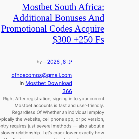
Mostbet South Africa:
Additional Bonuses And
Promotional Codes Acquire
$300 +250 Fs
—
ינו 8, 2026
by
ofnoacomps@gmail.com
in
Mostbet Download
366
Right After registration, signing in to your current
Mostbet accounts is fast and user-friendly.
Regardless Of Whether an individual employ
ypically the website, cell phone app, or pc version,
entry requires just several methods — also about a
slower relationship. Let’s crack lower exactly how