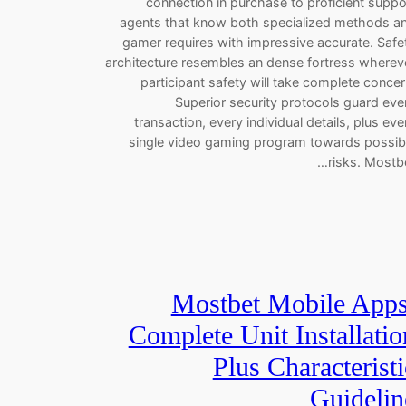
connection in purchase to proficient suppo
agents that know both specialized methods a
gamer requires with impressive accurate. Safe
architecture resembles an dense fortress wherev
participant safety will take complete concer
Superior security protocols guard eve
transaction, every individual details, plus eve
single video gaming program towards possib
risks. Mostbe
Mostbet Mobile Apps
Complete Unit Installatio
Plus Characteristi
Guidelin