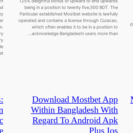
rt
125% delightful bonus of upward to end upwards
nd
being in a position to twenty five,500 BDT. The
ty
Particular established Mostbet website is lawfully
er
operated and contains a license through Curacao,
d
n.
which often enables it to be in a position to
ry
acknowledge Bangladeshi users more than…
ry
le
t…
:
Download Mostbet App
n
Within Bangladesh With
c
Regard To Android Apk
e
Plus Ios