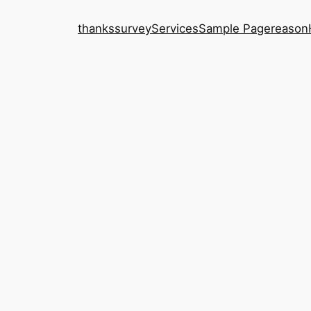
thanks
survey
Services
Sample Page
reason