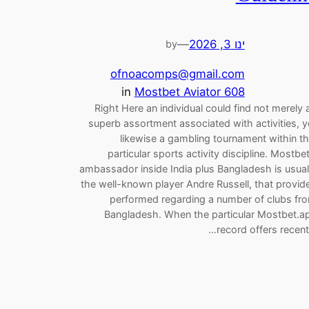
—
ינו 3, 2026
by
ofnoacomps@gmail.com
in
Mostbet Aviator 608
Right Here an individual could find not merely 
superb assortment associated with activities, y
likewise a gambling tournament within th
particular sports activity discipline. Mostbet
ambassador inside India plus Bangladesh is usual
the well-known player Andre Russell, that provid
performed regarding a number of clubs fr
Bangladesh. When the particular Mostbet.a
record offers recentl