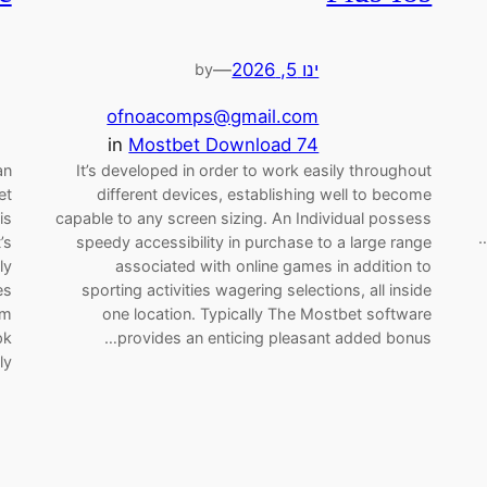
—
ינו 5, 2026
by
ofnoacomps@gmail.com
in
Mostbet Download 74
an
It’s developed in order to work easily throughout
et
different devices, establishing well to become
is
capable to any screen sizing. An Individual possess
’s
speedy accessibility in purchase to a large range
ly
associated with online games in addition to
es
sporting activities wagering selections, all inside
om
one location. Typically The Mostbet software
pk
provides an enticing pleasant added bonus…
y…