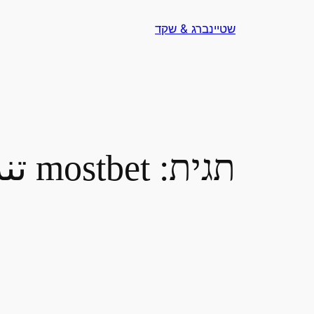
לדלג
שטיינברג & שקד
לתוכן
mostbet تنزيل
תגית: