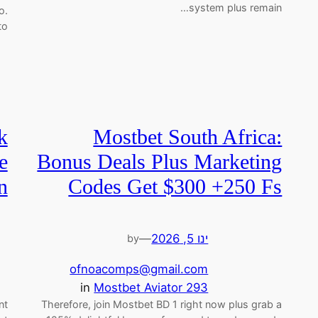
system plus remain…
o.
ο…
k
Mostbet South Africa:
e
Bonus Deals Plus Marketing
n
Codes Get $300 +250 Fs
—
ינו 5, 2026
by
ofnoacomps@gmail.com
in
Mostbet Aviator 293
nt
Therefore, join Mostbet BD 1 right now plus grab a