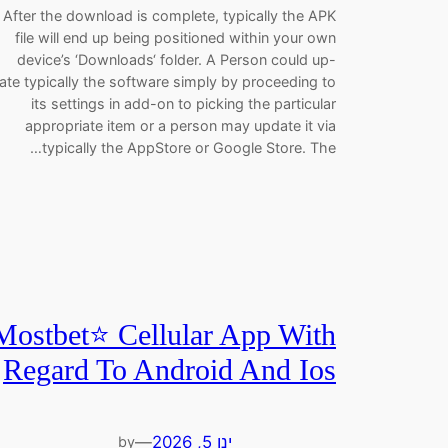
After the download is complete, typically the APK
file will end up being positioned within your own
device’s ‘Downloads‘ folder. A Person could up-
ate typically the software simply by proceeding to
its settings in add-on to picking the particular
appropriate item or a person may update it via
typically the AppStore or Google Store. The…
Mostbet⭐️ Cellular App With
Regard To Android And Ios
—
ינו 5, 2026
by