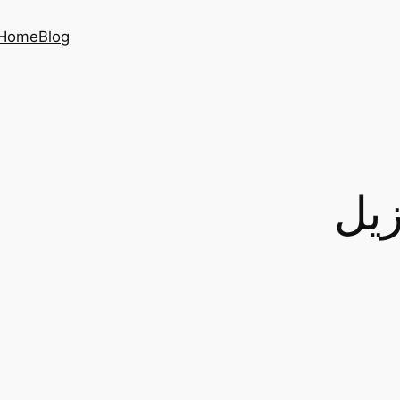
Home
Blog