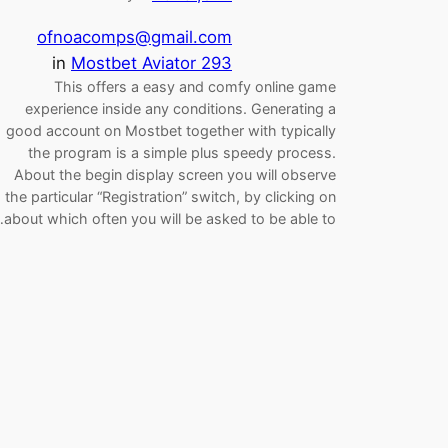
ofnoacomps@gmail.com
in
Mostbet Aviator 293
This offers a easy and comfy online game
experience inside any conditions. Generating a
good account on Mostbet together with typically
the program is a simple plus speedy process.
About the begin display screen you will observe
the particular “Registration” switch, by clicking on
about which often you will be asked to be able to…