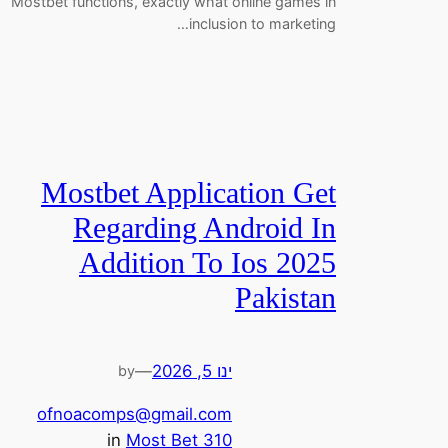
Mostbet functions, exactly what online games in
inclusion to marketing…
Mostbet Application Get
Regarding Android In
Addition To Ios 2025
Pakistan
—
ינו 5, 2026
by
ofnoacomps@gmail.com
in
Most Bet 310