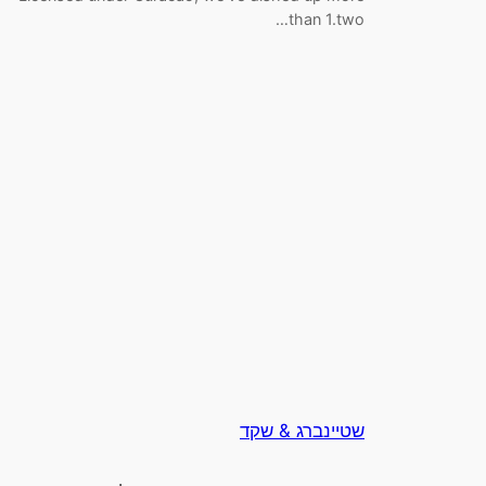
than 1.two…
שטיינברג & שקד