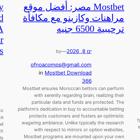
y
Mostbet مصر: أفضل موقع
d
مراهنات وكازينو مع مكافأة
A
ترحيبية 6500 جنيه
r
s
—
ינו 8, 2026
by
ofnoacomps@gmail.com
in
Mostbet Download
366
Mostbet ensures Moroccan bettors can perform
with serenity regarding brain, realizing their
particular data and funds are protected. The
platform’s dedication in buy to accountable betting
tο
protects customers and fosters an optimistic
kе
t
wagering ambiance. Unlike typically the research
nd
with respect to mirrors or option websites,
th
Mostbet programs are mounted upon your own
dѕ