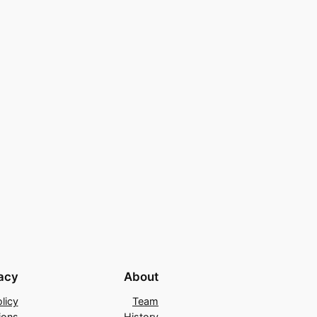
acy
About
licy
Team
ions
History