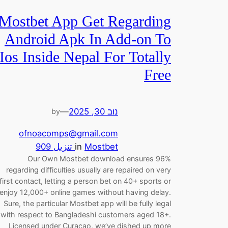
Mostbet App Get Regarding
Android Apk In Add-on To
Ios Inside Nepal For Totally
Free
—
נוב 30, 2025
by
ofnoacomps@gmail.com
in
Mostbet تنزيل 909
Our Own Mostbet download ensures 96%
regarding difficulties usually are repaired on very
first contact, letting a person bet on 40+ sports or
enjoy 12,000+ online games without having delay.
Sure, the particular Mostbet app will be fully legal
with respect to Bangladeshi customers aged 18+.
Licensed under Curacao, we’ve dished up more