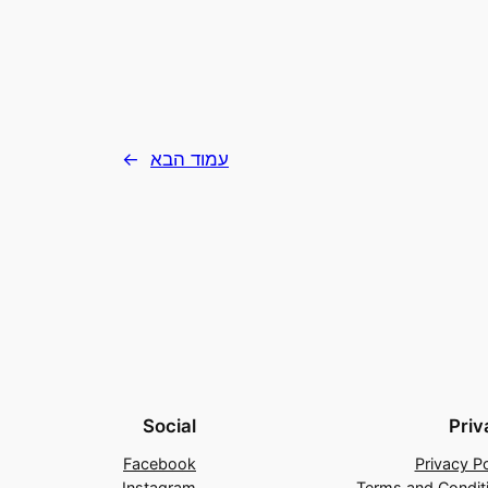
→
עמוד הבא
Social
Priv
Facebook
Privacy Po
Instagram
Terms and Condit