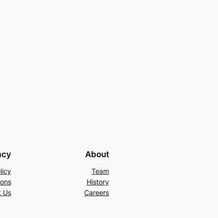
acy
About
licy
Team
ions
History
t Us
Careers