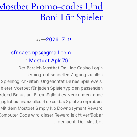
Mostbet Promo-codes Und
Boni Für Spieler
—
ינו 7, 2026
by
ofnoacomps@gmail.com
in
Mostbet Apk 791
Der Bereich Mostbet On Line Casino Login
ermöglicht schnellen Zugang zu allen
Spielmöglichkeiten. Ungeachtet Deines Spiellevels,
bietet Mostbet für jeden Spielertyp den passenden
Added Bonus an. Er ermöglicht es Neukunden, ohne
jegliches finanzielles Risikos das Spiel zu erproben.
Mit dem Mostbet Simply No Downpayment Reward
Computer Code wird dieser Reward leicht verfügbar
gemacht. Der Mostbet…