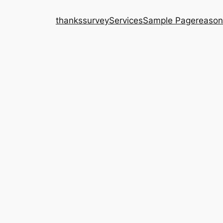
thanks
survey
Services
Sample Page
reason