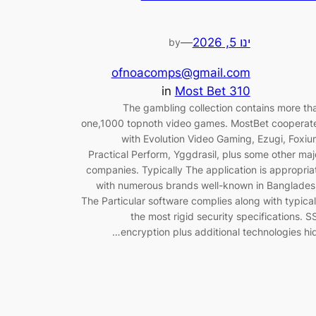
—
ינו 5, 2026
by
ofnoacomps@gmail.com
in
Most Bet 310
The gambling collection contains more th
one,1000 topnoth video games. MostBet cooperat
with Evolution Video Gaming, Ezugi, Foxiu
Practical Perform, Yggdrasil, plus some other maj
companies. Typically The application is appropria
with numerous brands well-known in Banglades
The Particular software complies along with typical
the most rigid security specifications. S
encryption plus additional technologies hid