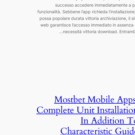
successo accedere immediatamente a p
funzionalità. Sebbene l’app richieda l’installazione
possa popolare durata vittoria archiviazione, il si
web garantisce l’accesso immediato in assenza 
necessità vittoria download. Entramb
Mostbet Mobile Apps
Complete Unit Installatio
In Addition T
Characteristic Guid