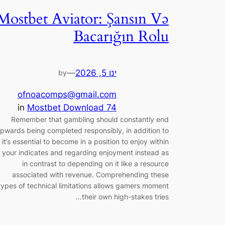
Mostbet Aviator: Şansın Və
Bacarığın Rolu
—
ינו 5, 2026
by
ofnoacomps@gmail.com
in
Mostbet Download 74
Remember that gambling should constantly end
pwards being completed responsibly, in addition to
it’s essential to become in a position to enjoy within
your indicates and regarding enjoyment instead as
in contrast to depending on it like a resource
associated with revenue. Comprehending these
types of technical limitations allows gamers moment
their own high-stakes tries…