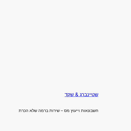
שטיינברג & שקד
חשבונאות וייעוץ מס – שירות ברמה שלא הכרת