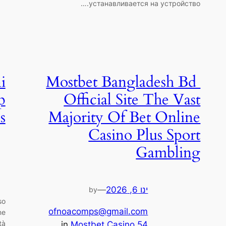
устанавливается на устройство.…
i
Mostbet Bangladesh Bd ️
p
Official Site The Vast
s
Majority Of Bet Online
Casino Plus Sport
Gambling
—
ינו 6, 2026
by
so
ofnoacomps@gmail.com
ne
tà
in
Mostbet Casino 54