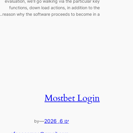
evaluation, we’ll go walking via the particular key
functions, down load actions, in addition to the
reason why the software proceeds to become in a…
Mostbet Login
—
ינו 6, 2026
by