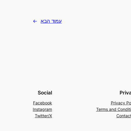
→
עמוד הבא
Social
Priv
Facebook
Privacy Po
Instagram
Terms and Condit
Twitter/X
Contac