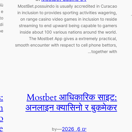
iù
MostBet.possuindo is usually accredited in Curacao
 e
in inclusion to provides sporting activities wagering,
to
on range casino video games in inclusion to reside
di
streaming to end upward being capable to gamers
e…
inside about 100 various nations around the world.
The Mostbet App gives a extremely practical,
smooth encounter with respect to cell phone bettors,
together with…
:
Mostbet आधिकारिक साइट:
n
अनलाइन क्यासिनो र बुकमेकर
o
e
—
ינו 6, 2026
by