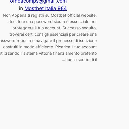
ofnoacomps@gmail.com
in
Mostbet Italia 984
Non Appena ti registri su Mostbet official website,
decidere una password sicura è essenziale per
proteggere il tuo account. Successo seguito,
troverai certi consigli essenziali per creare una
assword robusta e navigare il processo di iscrizione
costruiti in modo efficiente. Ricarica il tuo account
utilizzando il sistema vittoria finanziamento preferito
con lo scopo di il…