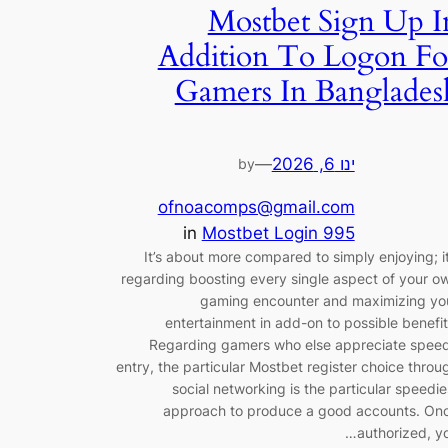
Mostbet Sign Up I
Addition To Logon Fo
Gamers In Banglades
—
ינו 6, 2026
by
ofnoacomps@gmail.com
in
Mostbet Login 995
It’s about more compared to simply enjoying; it
regarding boosting every single aspect of your o
gaming encounter and maximizing yo
entertainment in add-on to possible benefit
Regarding gamers who else appreciate spee
entry, the particular Mostbet register choice throu
social networking is the particular speedie
approach to produce a good accounts. On
authorized, yo