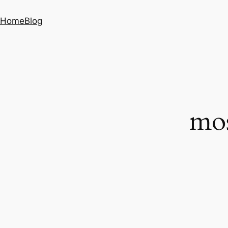
Home
Blog
mos