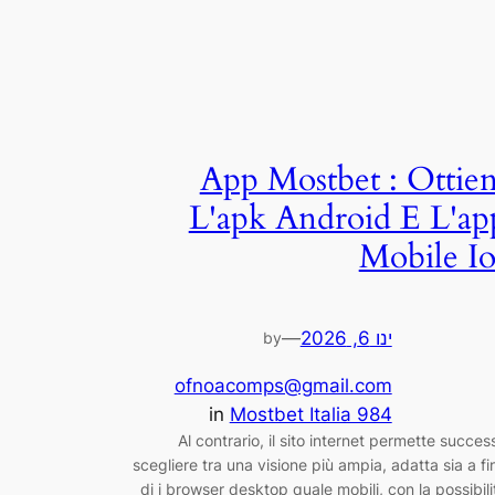
App Mostbet : Ottien
L'apk Android E L'ap
Mobile Io
—
ינו 6, 2026
by
ofnoacomps@gmail.com
in
Mostbet Italia 984
Al contrario, il sito internet permette succes
scegliere tra una visione più ampia, adatta sia a fi
di i browser desktop quale mobili, con la possibili