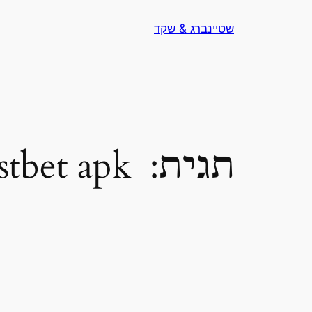
לדלג
שטיינברג & שקד
לתוכן
tbet apk
תגית: