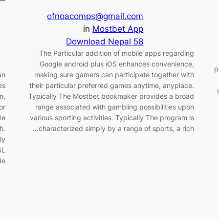
ofnoacomps@gmail.com
in
Mostbet App
Download Nepal 58
The Particular addition of mobile apps regarding
Google android plus iOS enhances convenience,
p
an
making sure gamers can participate together with
es
their particular preferred games anytime, anyplace.
m,
Typically The Mostbet bookmaker provides a broad
or
range associated with gambling possibilities upon
te
various sporting activities. Typically The program is
h.
characterized simply by a range of sports, a rich…
ly
SL
e…