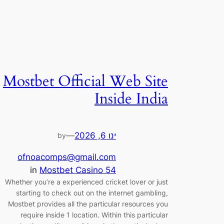
Mostbet Official Web Site
Inside India
—
ינו 6, 2026
by
ofnoacomps@gmail.com
in
Mostbet Casino 54
Whether you’re a experienced cricket lover or just
starting to check out on the internet gambling,
Mostbet provides all the particular resources you
require inside 1 location. Within this particular