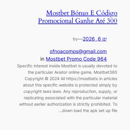
Mostbet Bónus E Código
Promocional Ganhe Até 300
—
ינו 6, 2026
by
ofnoacomps@gmail.com
in
Mostbet Promo Code 964
Specific interest inside Mostbet is usually devoted to
the particular Aviator online game. Mostbet360
Copyright © 2024 All https://mostbetx.in articles
about this specific website is protected simply by
copyright laws laws. Any reproduction, supply, or
replicating associated with the particular material
without earlier authorization is strictly prohibited. To
down load the apk set up file…