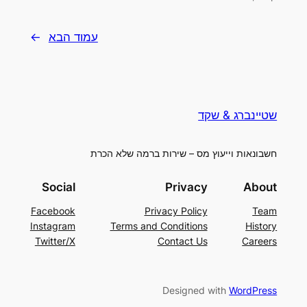
→
עמוד הבא
שטיינברג & שקד
חשבונאות וייעוץ מס – שירות ברמה שלא הכרת
Social
Privacy
About
Facebook
Privacy Policy
Team
Instagram
Terms and Conditions
History
Twitter/X
Contact Us
Careers
Designed with
WordPress