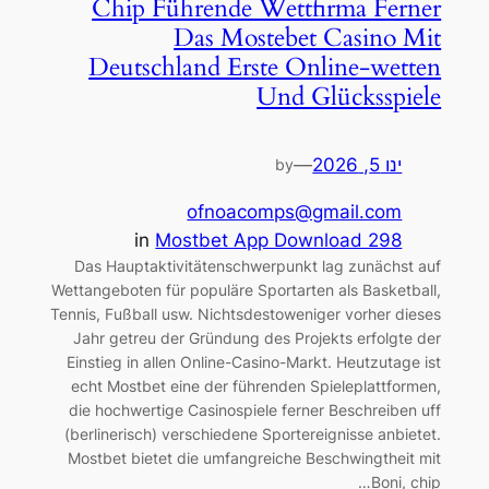
Chip Führende Wettfirma Ferner
Das Mostebet Casino Mit
Deutschland Erste Online-wetten
Und Glücksspiele
—
ינו 5, 2026
by
ofnoacomps@gmail.com
in
Mostbet App Download 298
Das Hauptaktivitätenschwerpunkt lag zunächst auf
Wettangeboten für populäre Sportarten als Basketball,
Tennis, Fußball usw. Nichtsdestoweniger vorher dieses
Jahr getreu der Gründung des Projekts erfolgte der
Einstieg in allen Online-Casino-Markt. Heutzutage ist
echt Mostbet eine der führenden Spieleplattformen,
die hochwertige Casinospiele ferner Beschreiben uff
(berlinerisch) verschiedene Sportereignisse anbietet.
Mostbet bietet die umfangreiche Beschwingtheit mit
Boni, chip…