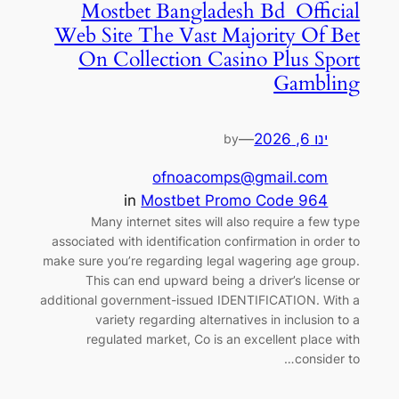
Mostbet Bangladesh Bd ️ Official
Web Site The Vast Majority Of Bet
On Collection Casino Plus Sport
Gambling
—
ינו 6, 2026
by
ofnoacomps@gmail.com
in
Mostbet Promo Code 964
Many internet sites will also require a few type
associated with identification confirmation in order to
make sure you’re regarding legal wagering age group.
This can end upward being a driver’s license or
additional government-issued IDENTIFICATION. With a
variety regarding alternatives in inclusion to a
regulated market, Co is an excellent place with
consider to…