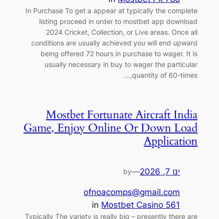
In Purchase To get a appear at typically the complete
listing proceed in order to mostbet app download
2024 Cricket, Collection, or Live areas. Once all
conditions are usually achieved you will end upward
being offered 72 hours in purchase to wager. It is
usually necessary in buy to wager the particular
quantity of 60-times,…
Mostbet Fortunate Aircraft India
Game, Enjoy Online Or Down Load
Application
—
ינו 7, 2026
by
ofnoacomps@gmail.com
in
Mostbet Casino 561
Typically The variety is really big – presently there are