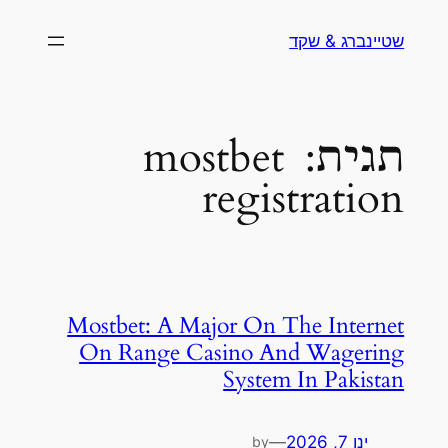
לדלג
שטיינברג & שקד
לתוכן
mostbet
תגית:
registration
Mostbet: A Major On The Internet
On Range Casino And Wagering
System In Pakistan
—
ינו 7, 2026
by