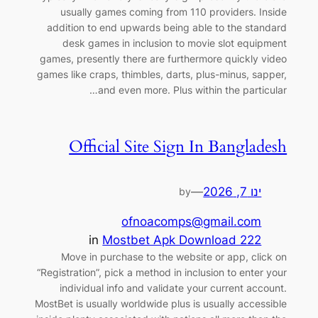
usually games coming from 110 providers. Inside
addition to end upwards being able to the standard
desk games in inclusion to movie slot equipment
games, presently there are furthermore quickly video
games like craps, thimbles, darts, plus-minus, sapper,
and even more. Plus within the particular…
Official Site Sign In Bangladesh
—
ינו 7, 2026
by
ofnoacomps@gmail.com
in
Mostbet Apk Download 222
Move in purchase to the website or app, click on
“Registration”, pick a method in inclusion to enter your
individual info and validate your current account.
MostBet is usually worldwide plus is usually accessible