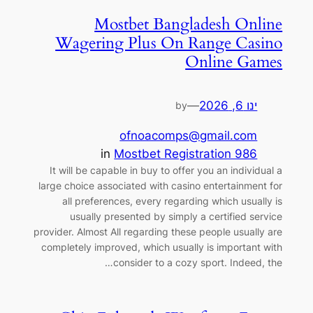
Mostbet Bangladesh Online
Wagering Plus On Range Casino
Online Games
—
ינו 6, 2026
by
ofnoacomps@gmail.com
in
Mostbet Registration 986
It will be capable in buy to offer you an individual a
large choice associated with casino entertainment for
all preferences, every regarding which usually is
usually presented by simply a certified service
provider. Almost All regarding these people usually are
completely improved, which usually is important with
consider to a cozy sport. Indeed, the…