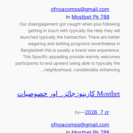
ofnoacomps@gmail.com
in
Mostbet Pk 788
Our disengagement got caught when plus following
getting in touch with typically the Help they will
launched typically the transaction. There are better
wagering and betting programs nevertheless in
Bangladesh this is usually a brand new experience.
This Specific appealing provide warmly welcomes
participants to end upward being able to typically the
neighborhood, considerably enhancing…
Mostbet کازینو: جائزہ اور خصوصیات
—
ינו 7, 2026
by
ofnoacomps@gmail.com
in
Mostbet Pk 788