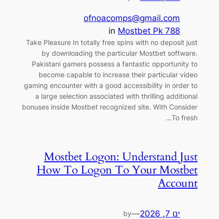
ofnoacomps@gmail.com
in
Mostbet Pk 788
Take Pleasure In totally free spins with no deposit just
by downloading the particular Mostbet software.
Pakistani gamers possess a fantastic opportunity to
become capable to increase their particular video
gaming encounter with a good accessibility in order to
a large selection associated with thrilling additional
bonuses inside Mostbet recognized site. With Consider
To fresh…
Mostbet Logon: Understand Just
How To Logon To Your Mostbet
Account
—
ינו 7, 2026
by