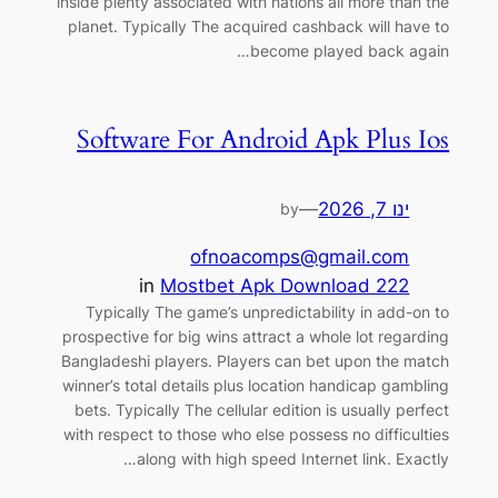
inside plenty associated with nations all more than the
planet. Typically The acquired cashback will have to
become played back again…
Software For Android Apk Plus Ios
—
ינו 7, 2026
by
ofnoacomps@gmail.com
in
Mostbet Apk Download 222
Typically The game’s unpredictability in add-on to
prospective for big wins attract a whole lot regarding
Bangladeshi players. Players can bet upon the match
winner’s total details plus location handicap gambling
bets. Typically The cellular edition is usually perfect
with respect to those who else possess no difficulties
along with high speed Internet link. Exactly…