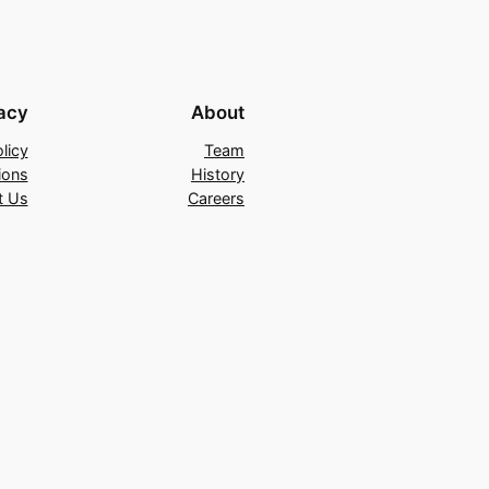
acy
About
licy
Team
ions
History
t Us
Careers