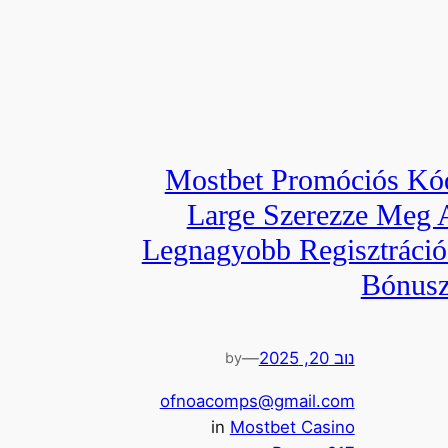
Mostbet Promóciós Kó
Large Szerezze Meg 
Legnagyobb Regisztráció
Bónusz
—
נוב 20, 2025
by
ofnoacomps@gmail.com
in
Mostbet Casino