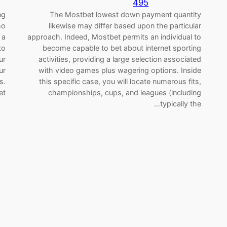
495
ng
The Mostbet lowest down payment quantity
mo
likewise may differ based upon the particular
 a
approach. Indeed, Mostbet permits an individual to
to
become capable to bet about internet sporting
ur
activities, providing a large selection associated
ur
with video games plus wagering options. Inside
s.
this specific case, you will locate numerous fits,
t…
championships, cups, and leagues (including
typically the…