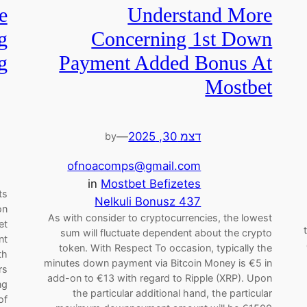
e
Understand More
g
Concerning 1st Down
g
Payment Added Bonus At
Mostbet
—
דצמ 30, 2025
by
ofnoacomps@gmail.com
in
Mostbet Befizetes
ts
Nelkuli Bonusz 437
on
As with consider to cryptocurrencies, the lowest
et
sum will fluctuate dependent about the crypto
nt
token. With Respect To occasion, typically the
th
minutes down payment via Bitcoin Money is €5 in
rs
add-on to €13 with regard to Ripple (XRP). Upon
ng
the particular additional hand, the particular
f…