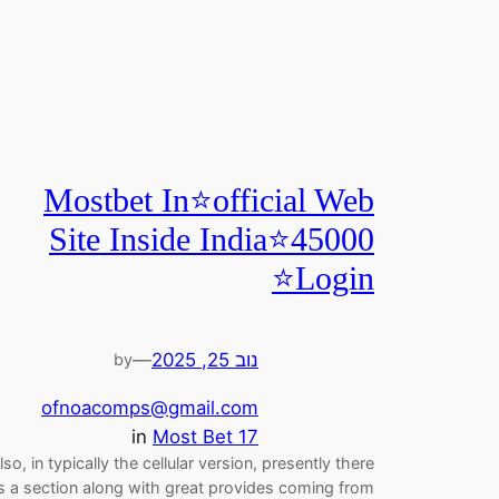
Mostbet In⭐️official Web
Site Inside India⭐️45000
Login⭐️
—
נוב 25, 2025
by
ofnoacomps@gmail.com
in
Most Bet 17
lso, in typically the cellular version, presently there
is a section along with great provides coming from