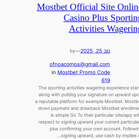
Mostbet Official Site Onlin
Casino Plus Sportin
Activities Wagerin
—
נוב 25, 2025
by
ofnoacomps@gmail.com
in
Mostbet Promo Code
619
The sporting activities wagering experience star
along with putting your signature on upward up
a reputable platform for example Mostbet. Mostb
down payment and drawback Mostbet enrollme
is simple Go To their particular site/app wi
respect to signing upward your current particula
plus confirming your own account. Followi
signing upward, use cash by implies o