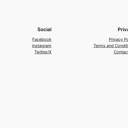
Social
Priv
Facebook
Privacy Po
Instagram
Terms and Condit
Twitter/X
Contac