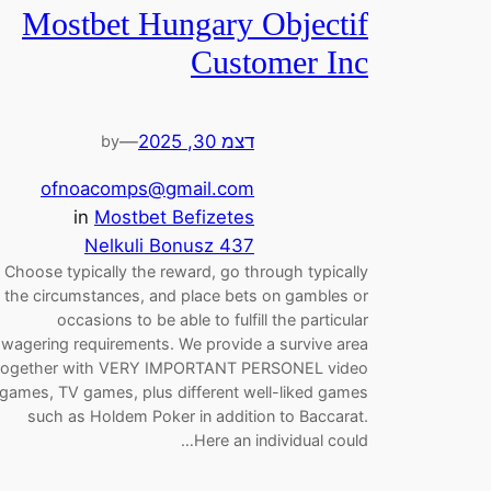
Mostbet Hungary Objectif
Customer Inc
—
דצמ 30, 2025
by
ofnoacomps@gmail.com
in
Mostbet Befizetes
Nelkuli Bonusz 437
Choose typically the reward, go through typically
the circumstances, and place bets on gambles or
occasions to be able to fulfill the particular
wagering requirements. We provide a survive area
together with VERY IMPORTANT PERSONEL video
games, TV games, plus different well-liked games
such as Holdem Poker in addition to Baccarat.
Here an individual could…