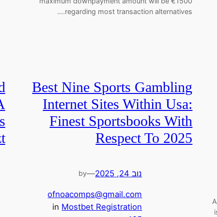
maximum downpayment amount will be €1500
regarding most transaction alternatives.…
d
Best Nine Sports Gambling
A
Internet Sites Within Usa:
s
Finest Sportsbooks With
t
Respect To 2025
—
נוב 24, 2025
by
ofnoacomps@gmail.com
A
in
Mostbet Registration