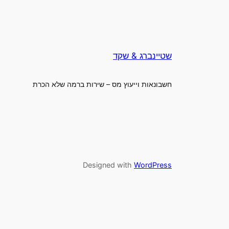
שטיינברג & שקד
חשבונאות וייעוץ מס – שירות ברמה שלא הכרת
Designed with
WordPress