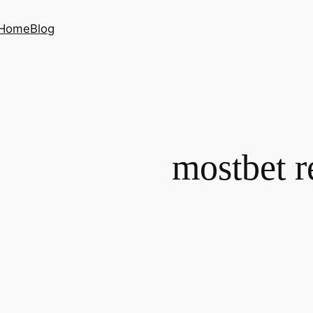
Home
Blog
mostbet r