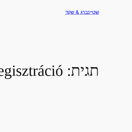
לדלג
שטיינברג & שקד
לתוכן
egisztráció
תגית: