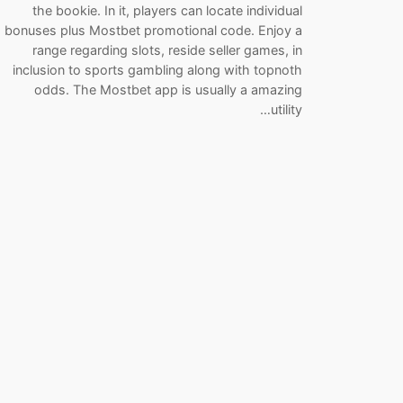
the bookie. In it, players can locate individual
bonuses plus Mostbet promotional code. Enjoy a
range regarding slots, reside seller games, in
inclusion to sports gambling along with topnoth
odds. The Mostbet app is usually a amazing
utility…