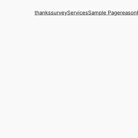
thanks
survey
Services
Sample Page
reason