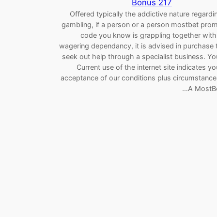
Bonus 217
Offered typically the addictive nature regardi
gambling, if a person or a person mostbet pro
code you know is grappling together with
wagering dependancy, it is advised in purchase 
seek out help through a specialist business. Yo
Current use of the internet site indicates yo
acceptance of our conditions plus circumstance
A MostBe