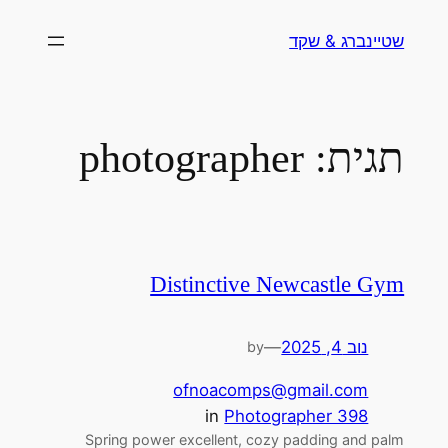
לדלג
שטיינברג & שקד
לתוכן
photographer
תגית:
Distinctive Newcastle Gym
—
נוב 4, 2025
by
ofnoacomps@gmail.com
in
Photographer 398
Spring power excellent, cozy padding and palm