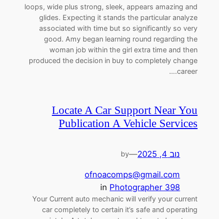
loops, wide plus strong, sleek, appears amazing and
glides. Expecting it stands the particular analyze
associated with time but so significantly so very
good. Amy began learning round regarding the
woman job within the girl extra time and then
produced the decision in buy to completely change
career.…
Locate A Car Support Near You
Publication A Vehicle Services
—
נוב 4, 2025
by
ofnoacomps@gmail.com
in
Photographer 398
Your Current auto mechanic will verify your current
car completely to certain it’s safe and operating