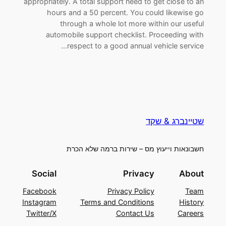
appropriately. A total support need to get close to an
hours and a 50 percent. You could likewise go
through a whole lot more within our useful
automobile support checklist. Proceeding with
respect to a good annual vehicle service…
שטיינברג & שקד
חשבונאות וייעוץ מס – שירות ברמה שלא הכרת
Social
Privacy
About
Facebook
Privacy Policy
Team
Instagram
Terms and Conditions
History
Twitter/X
Contact Us
Careers