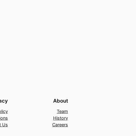
acy
About
licy
Team
ions
History
t Us
Careers