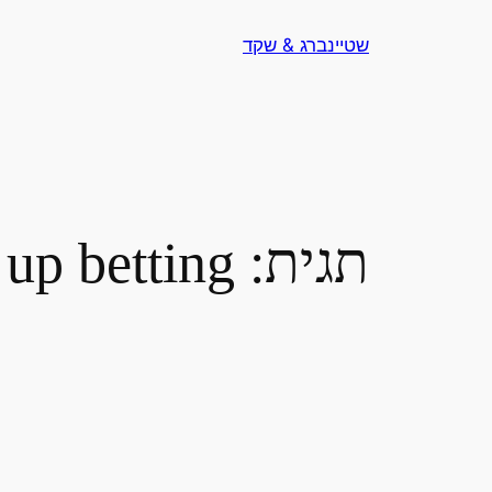
לדלג
שטיינברג & שקד
לתוכן
 up betting
תגית: