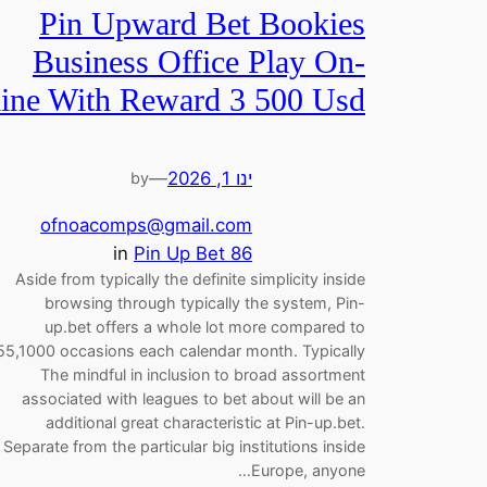
Pin Upward Bet Bookies
Business Office Play On-
line With Reward 3 500 Usd
—
ינו 1, 2026
by
ofnoacomps@gmail.com
in
Pin Up Bet 86
Aside from typically the definite simplicity inside
browsing through typically the system, Pin-
up.bet offers a whole lot more compared to
55,1000 occasions each calendar month. Typically
The mindful in inclusion to broad assortment
associated with leagues to bet about will be an
additional great characteristic at Pin-up.bet.
Separate from the particular big institutions inside
Europe, anyone…