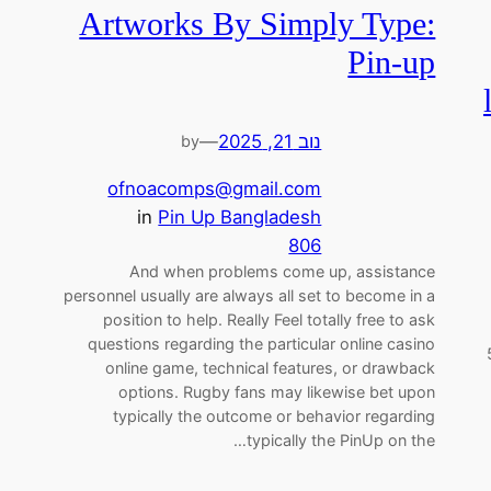
Artworks By Simply Type:
Pin-up
—
נוב 21, 2025
by
ofnoacomps@gmail.com
in
Pin Up Bangladesh
806
And when problems come up, assistance
personnel usually are always all set to become in a
position to help. Really Feel totally free to ask
questions regarding the particular online casino
online game, technical features, or drawback
options. Rugby fans may likewise bet upon
typically the outcome or behavior regarding
typically the PinUp on the…