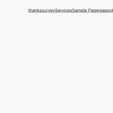
thanks
survey
Services
Sample Page
reason