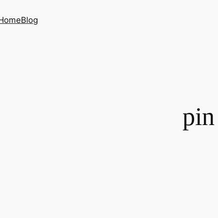
Home
Blog
pin