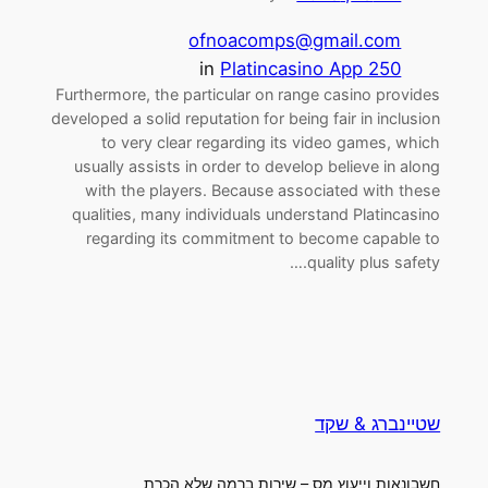
ofnoacomps@gmail.com
in
Platincasino App 250
Furthermore, the particular on range casino provides
developed a solid reputation for being fair in inclusion
to very clear regarding its video games, which
usually assists in order to develop believe in along
with the players. Because associated with these
qualities, many individuals understand Platincasino
regarding its commitment to become capable to
quality plus safety.…
שטיינברג & שקד
חשבונאות וייעוץ מס – שירות ברמה שלא הכרת