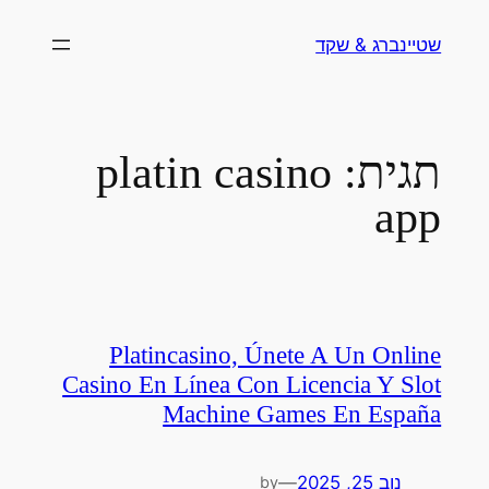
לדלג
שטיינברג & שקד
לתוכן
platin casino
תגית:
app
Platincasino, Únete A Un Online
Casino En Línea Con Licencia Y Slot
Machine Games En España
—
נוב 25, 2025
by