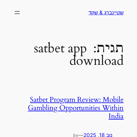
לדלג
שטיינברג & שקד
לתוכן
satbet app
תגית:
download
Satbet Program Review: Mobile
Gambling Opportunities Within
India
—
נוב 18, 2025
by