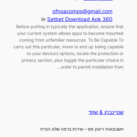
ofnoacomps@gmail.com
in
Satbet Download Apk 360
Before putting in typically the application, ensure that
your current system allows apps to become mounted
coming from unfamiliar resources. To Be Capable To
carry out this particular, move to end up being capable
to your device’s options, locate the protection or
privacy section, plus toggle the particular choice in
order to permit installation from…
שטיינברג & שקד
חשבונאות וייעוץ מס – שירות ברמה שלא הכרת