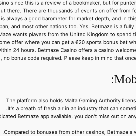
ino since this is a review of a bookmaker, but for punte
ut there. There are thousands of events on offer from foo
l is always a good barometer for market depth, and in th
apan, and most other nations too. Yes, Betmaze is a fully 
tMaze wants players from the United Kingdom to spend tim
ome offer where you can get a €20 sports bonus bet wh
within 24 hours. Betmaze Casino offers a casino welco
e, no bonus code required. Please keep in mind that once
Mobi
The platform also holds Malta Gaming Authority licensi
It's a breath of fresh air in an industry that can somet
dicated Betmaze app available, you don't miss out on any
Compared to bonuses from other casinos, Betmaze's we