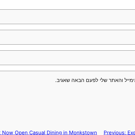
שמור בדפדפן זה את השם, האימייל 
t Now Open Casual Dining in Monkstown
Previous:
Exp