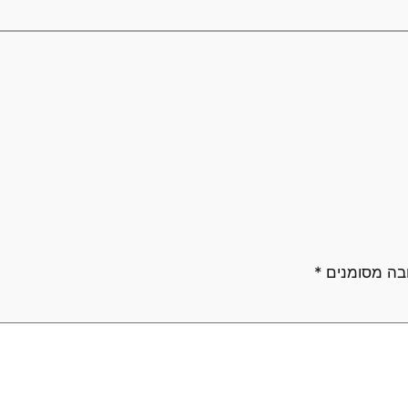
*
שדות החובה