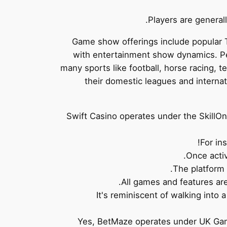
Players are general
Game show offerings include popular T
with entertainment show dynamics. Pe
many sports like football, horse racing, t
their domestic leagues and intern
Swift Casino operates under the SkillO
For in
Once activ
The platform 
All games and features ar
It's reminiscent of walking into
Yes, BetMaze operates under UK Gam