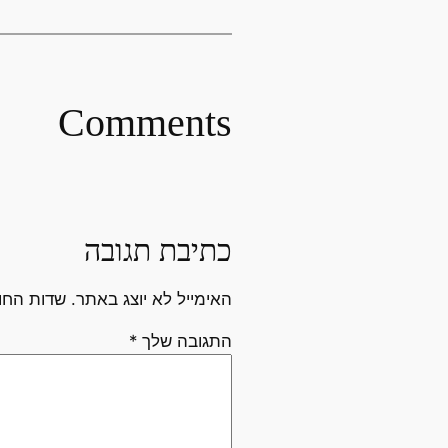
Comments
כתיבת תגובה
 מסומנים
האימייל לא יוצג באתר.
*
התגובה שלך