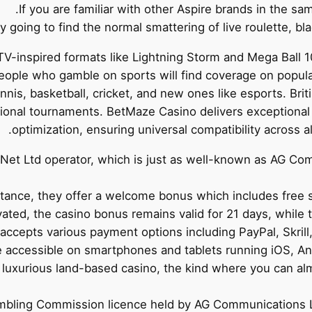
If you are familiar with other Aspire brands in the sam
ly going to find the normal smattering of live roulette, b
V-inspired formats like Lightning Storm and Mega Ball 1
ople who gamble on sports will find coverage on popular
ennis, basketball, cricket, and new ones like esports. Bri
ational tournaments. BetMaze Casino delivers exception
optimization, ensuring universal compatibility across a
nNet Ltd operator, which is just as well-known as AG Co
stance, they offer a welcome bonus which includes free s
ated, the casino bonus remains valid for 21 days, while th
accepts various payment options including PayPal, Skrill,
e accessible on smartphones and tablets running iOS, A
 a luxurious land-based casino, the kind where you can al
bling Commission licence held by AG Communications Li