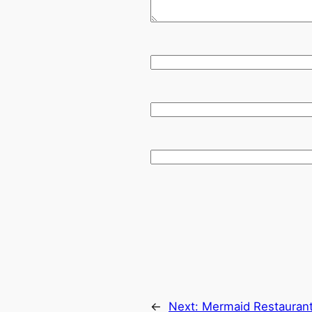
→
Next:
Mermaid Restauran