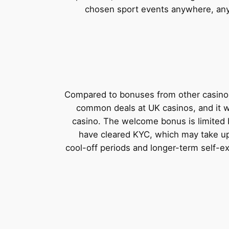
chosen sport events anywhere, anyti
Compared to bonuses from other casinos,
common deals at UK casinos, and it wil
casino. The welcome bonus is limited 
have cleared KYC, which may take up 
cool-off periods and longer-term self-ex