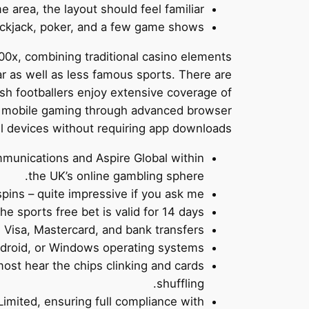
e area, the layout should feel familiar.
lackjack, poker, and a few game shows.
00x, combining traditional casino elements
 as well as less famous sports. There are
tish footballers enjoy extensive coverage of
al mobile gaming through advanced browser
ll devices without requiring app downloads.
mmunications and Aspire Global within
the UK’s online gambling sphere.
pins – quite impressive if you ask me!
e sports free bet is valid for 14 days.
 Visa, Mastercard, and bank transfers.
ndroid, or Windows operating systems.
most hear the chips clinking and cards
shuffling.
mited, ensuring full compliance with