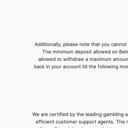
Additionally, please note that you cannot
The minimum deposit allowed on Betma
allowed to withdraw a maximum amount o
back in your account till the following mo
We are certified by the leading gambling 
efficient customer support agents. The