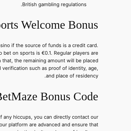
British gambling regulations.
orts Welcome Bonus
no if the source of funds is a credit card.
et on sports is €0.1. Regular players are
 that, the remaining amount will be placed
verification such as proof of identity, age,
and place of residency.
BetMaze Bonus Code
 any hiccups, you can directly contact our
our platform are advanced and ensure that