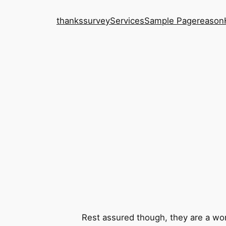
thanks
survey
Services
Sample Page
reason
Rest assured though, they are a wo