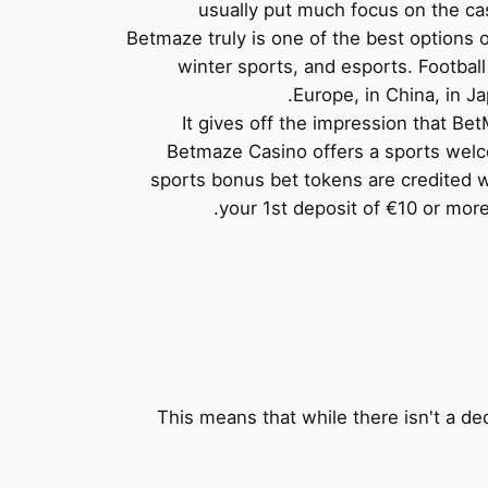
usually put much focus on the cas
Betmaze truly is one of the best options o
winter sports, and esports. Footbal
Europe, in China, in J
It gives off the impression that Be
Betmaze Casino offers a sports welc
sports bonus bet tokens are credited 
your 1st deposit of €10 or mor
This means that while there isn't a de