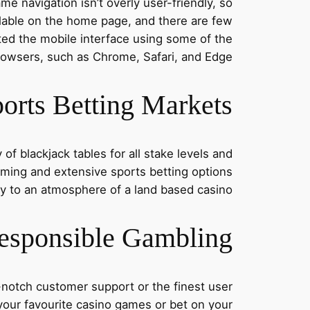
e navigation isn’t overly user-friendly, so
ailable on the home page, and there are few
sted the mobile interface using some of the
owsers, such as Chrome, Safari, and Edge.
orts Betting Markets
of blackjack tables for all stake levels and
gaming and extensive sports betting options
tly to an atmosphere of a land based casino.
esponsible Gambling
op-notch customer support or the finest user
your favourite casino games or bet on your