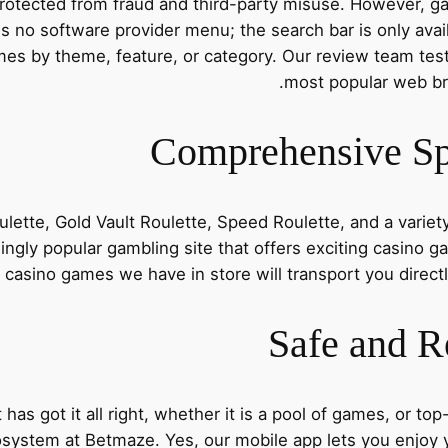
 protected from fraud and third-party misuse. However, gam
 is no software provider menu; the search bar is only av
 games by theme, feature, or category. Our review team te
most popular web br
Comprehensive Sp
ette, Gold Vault Roulette, Speed Roulette, and a variety 
ingly popular gambling site that offers exciting casino 
ive casino games we have in store will transport you direc
Safe and R
 has got it all right, whether it is a pool of games, or t
osystem at Betmaze. Yes, our mobile app lets you enjoy 