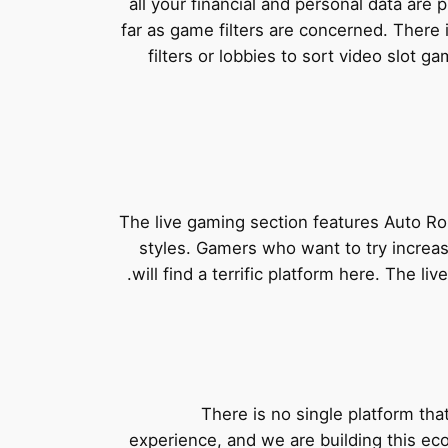
all your financial and personal data are
far as game filters are concerned. There
filters or lobbies to sort video slot
The live gaming section features Auto Roul
styles. Gamers who want to try increas
will find a terrific platform here. The l
There is no single platform that
experience, and we are building this ec