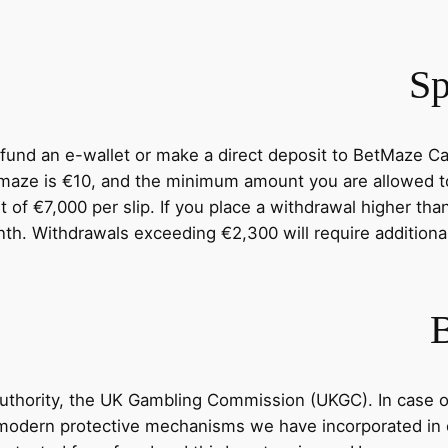
Sp
 fund an e-wallet or make a direct deposit to BetMaze Casi
ze is €10, and the minimum amount you are allowed to b
f €7,000 per slip. If you place a withdrawal higher than
nth. Withdrawals exceeding €2,300 will require additional 
authority, the UK Gambling Commission (UKGC). In case of
 modern protective mechanisms we have incorporated in 