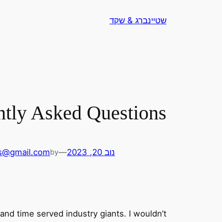
לדלג
שטיינברג & שקד
לתוכן
ntly Asked Questions
s@gmail.com
—
נוב 20, 2023
by
and time served industry giants. I wouldn’t