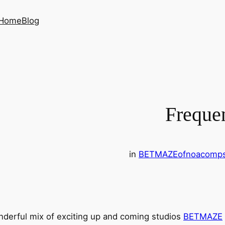
Home
Blog
Freque
in
BETMAZE
ofnoacomp
nderful mix of exciting up and coming studios
BETMAZE