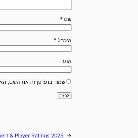
*
שם
*
אימייל
אתר
והאתר שלי לפעם הבאה שאגיב.
ert & Player Ratings 2025
←