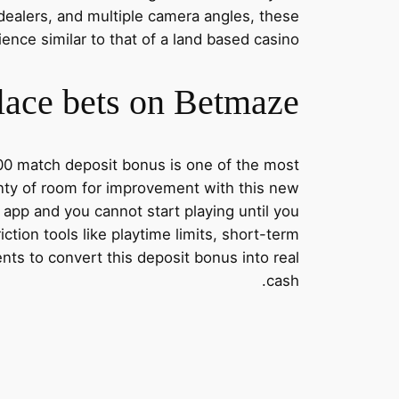
dealers, and multiple camera angles, these
ence similar to that of a land based casino.
ace bets on Betmaze?
00 match deposit bonus is one of the most
plenty of room for improvement with this new
app and you cannot start playing until you
tion tools like playtime limits, short-term
ts to convert this deposit bonus into real
cash.