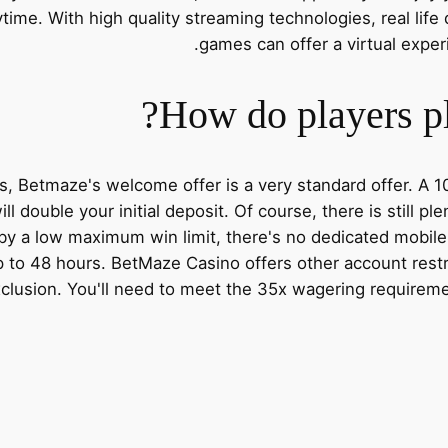
me. With high quality streaming technologies, real life 
games can offer a virtual experi
How do players pl
 Betmaze's welcome offer is a very standard offer. A 1
l double your initial deposit. Of course, there is still 
by a low maximum win limit, there's no dedicated mobile 
to 48 hours. BetMaze Casino offers other account restric
clusion. You'll need to meet the 35x wagering requiremen