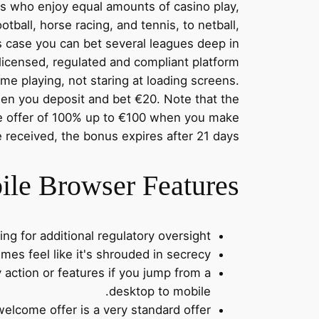
rs who enjoy equal amounts of casino play,
tball, horse racing, and tennis, to netball,
is case you can bet several leagues deep in
licensed, regulated and compliant platform.
e playing, not staring at loading screens.
en you deposit and bet €20. Note that the
me offer of 100% up to €100 when you make
 received, the bonus expires after 21 days.
le Browser Features:
ng for additional regulatory oversight.
imes feel like it's shrouded in secrecy.
 action or features if you jump from a
desktop to mobile.
lcome offer is a very standard offer.