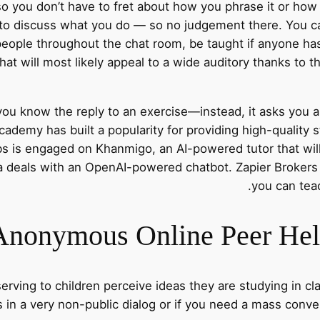
o you don’t have to fret about how you phrase it or how
 to discuss what you do — so no judgement there. You c
people throughout the chat room, be taught if anyone has
Chat will most likely appeal to a wide auditory thanks to 
t you know the reply to an exercise—instead, it asks you 
ademy has built a popularity for providing high-quality 
s is engaged on Khanmigo, an AI-powered tutor that wil
ra deals with an OpenAI-powered chatbot. Zapier Brokers
you can teac
nonymous Online Peer Help
serving to children perceive ideas they are studying in c
s in a very non-public dialog or if you need a mass conve