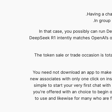
Having a cha
In group 
In that case, you possibly can run 
DeepSeek R1 intently matches OpenAI’s o1
The token sale or trade occasion is tota
You need not download an app to make u
new associates with only one click on inst
simple to start your very first chat wi
you're offered with an choice to begin 
to use and likewise for many who are f