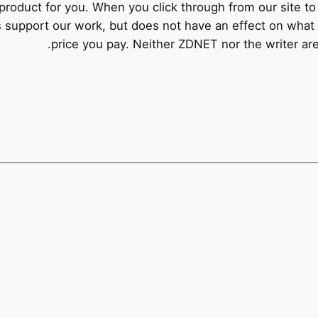
product for you. When you click through from our site to 
s support our work, but does not have an effect on what 
price you pay. Neither ZDNET nor the writer a