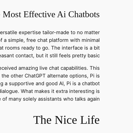
 Most Effective Ai Chatbots
ersatile expertise tailor-made to no matter
 of a simple, free chat platform with minimal
hat rooms ready to go. The interface is a bit
ant contact, but it still feels pretty basic.
received amazing live chat capabilities. This
 the other ChatGPT alternate options, Pi is
 a supportive and good AI, Pi is a chatbot
ialogue. What makes it extra interesting is
e of many solely assistants who talks again.
The Nice Life