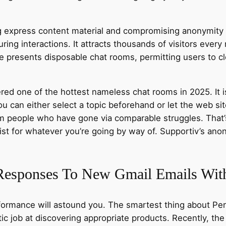
ng express content material and compromising anonymity d
ring interactions. It attracts thousands of visitors every
 presents disposable chat rooms, permitting users to cl
ed one of the hottest nameless chat rooms in 2025. It i
 can either select a topic beforehand or let the web sit
om people who have gone via comparable struggles. Tha
ist for whatever you’re going by way of. Supportiv’s a
Responses To New Gmail Emails With
formance will astound you. The smartest thing about Perp
stic job at discovering appropriate products. Recently, 