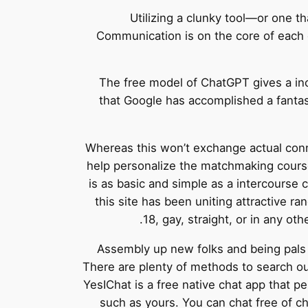
Utilizing a clunky tool—or one 
Communication is on the core of each e
The free model of ChatGPT gives a inco
that Google has accomplished a fantas
Whereas this won’t exchange actual conne
help personalize the matchmaking course
is as basic and simple as a intercourse 
this site has been uniting attractive r
18, gay, straight, or in any oth
Assembly up new folks and being pals 
There are plenty of methods to search ou
YesIChat is a free native chat app that pe
such as yours. You can chat free of c