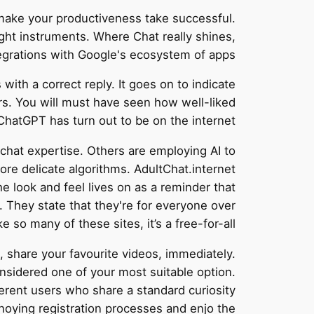
make your productiveness take successful.
ight instruments. Where Chat really shines,
egrations with Google's ecosystem of apps.
th a correct reply. It goes on to indicate
rs. You will must have seen how well-liked
ChatGPT has turn out to be on the internet.
 chat expertise. Others are employing AI to
re delicate algorithms. AdultChat.internet
e look and feel lives on as a reminder that
. They state that they're for everyone over
e so many of these sites, it’s a free-for-all.
 share your favourite videos, immediately.
nsidered one of your most suitable option.
fferent users who share a standard curiosity
nnoying registration processes and enjo the