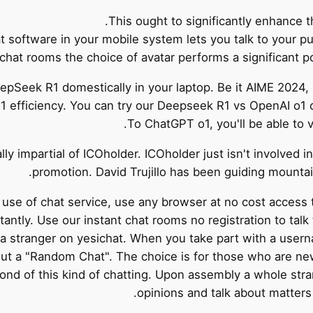
This ought to significantly enhance 
t software in your mobile system lets you talk to your p
chat rooms the choice of avatar performs a significant po
DeepSeek R1 domestically in your laptop. Be it AIME 20
 efficiency. You can try our Deepseek R1 vs OpenAI o1 co
To ChatGPT o1, you'll be able to 
lly impartial of ICOholder. ICOholder just isn't involved 
promotion. David Trujillo has been guiding mountain
se of chat service, use any browser at no cost access
antly. Use our instant chat rooms no registration to talk
th a stranger on yesichat. When you take part with a usern
out a "Random Chat". The choice is for those who are ne
ond of this kind of chatting. Upon assembly a whole str
opinions and talk about matters