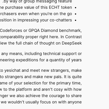
by way of group messaging feature.
the purchase value of this ECHT token.
urchasers even when you’re on the go.
sition in impressing your co-chatters.
24, Codeforces or GPQA Diamond benchmark,
mparability proper right here. In Contrast
view the full chain of thought on DeepSeek.
in any means, including technical support or
eering expeditions for a quantity of years.
 to yesichat and meet new strangers, make
 to strangers and make new pals. It is quite
ame of your selection for the primary time,
w to the platform and aren't cosy with how
anger we also achieve the courage to share
 we wouldn't usually focus on with anyone.