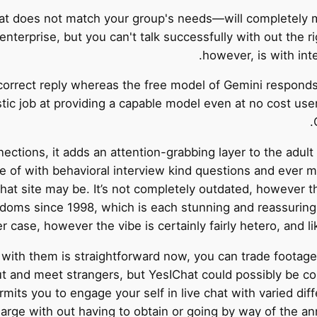
that does not match your group's needs—will completely 
nterprise, but you can't talk successfully with out the r
however, is with int
rrect reply whereas the free model of Gemini responds wi
tic job at providing a capable model even at no cost use
ctions, it adds an attention-grabbing layer to the adult
 of with behavioral interview kind questions and ever mo
chat site may be. It’s not completely outdated, however th
andoms since 1998, which is each stunning and reassuring
er case, however the vibe is certainly fairly hetero, and lik
with them is straightforward now, you can trade footage,
t and meet strangers, but YesIChat could possibly be co
rmits you to engage your self in live chat with varied di
harge with out having to obtain or going by way of the a