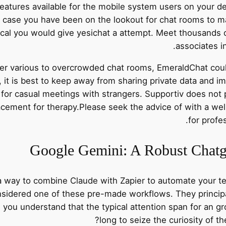
features available for the mobile system users on your d
case you have been on the lookout for chat rooms to m
tical you would give yesichat a attempt. Meet thousands
associates i
er various to overcrowded chat rooms, EmeraldChat could 
t, it is best to keep away from sharing private data and i
for casual meetings with strangers. Supportiv does not p
placement for therapy.Please seek the advice of with a wel
for profe
Google Gemini: A Robust Chatgp
 a way to combine Claude with Zapier to automate your t
nsidered one of these pre-made workflows. They princip
 you understand that the typical attention span for an g
long to seize the curiosity of th