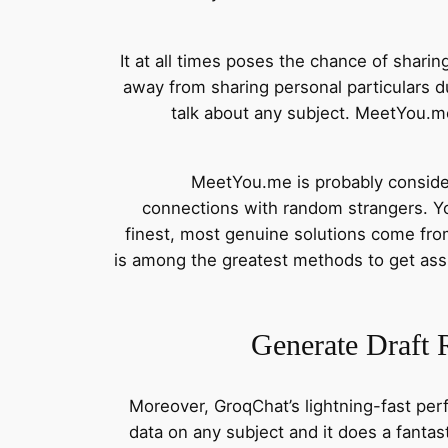
It at all times poses the chance of shari
away from sharing personal particulars du
talk about any subject. MeetYou.me
MeetYou.me is probably consider
connections with random strangers. You
finest, most genuine solutions come fr
is among the greatest methods to get ass
Generate Draft 
Moreover, GroqChat’s lightning-fast per
data on any subject and it does a fanta