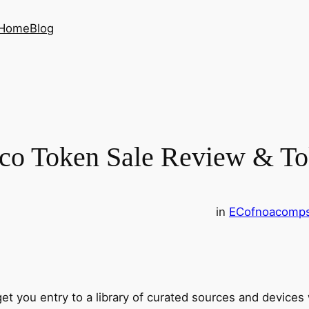
Home
Blog
Ico Token Sale Review & T
in
EC
ofnoacomp
 get you entry to a library of curated sources and devices