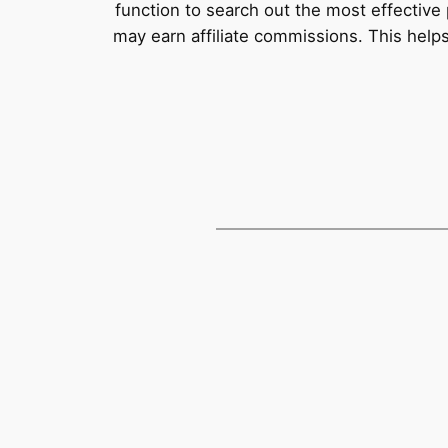
function to search out the most effective 
may earn affiliate commissions. This help