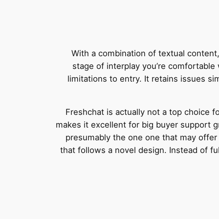
With a combination of textual content
stage of interplay you’re comfortable w
limitations to entry. It retains issues s
Freshchat is actually not a top choice fo
makes it excellent for big buyer support g
presumably the one one that may offer 
that follows a novel design. Instead of f