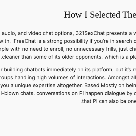
How I Selected The
, audio, and video chat options, 321SexChat presents a v
ith. IFreeChat is a strong possibility if you’re in search
imple with no need to enroll, no unnecessary frills, just c
cleaner than some of its older opponents, which is a pleas
r building chatbots immediately on its platform, but it’s 
roups handling high volumes of interactions. Amongst all
you a unique expertise altogether. Based Mostly on being
ull-blown chats, conversations on Pi happen dialogue by d
that Pi can also be on