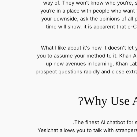
way of. They won’t know who you’re, s
you’re in a place with people who want
your downside, ask the opinions of all 
time will show, it is apparent that e-
What I like about it's how it doesn't le
you to assume your method to it. Khan Ac
up new avenues in learning, Khan Lab
prospect questions rapidly and close ext
Why Use A
The finest AI chatbot for 
Yesichat allows you to talk with stranger