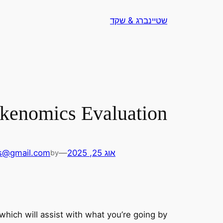
לדלג
שטיינברג & שקד
לתוכן
okenomics Evaluation
s@gmail.com
—
אוג 25, 2025
by
 which will assist with what you’re going by