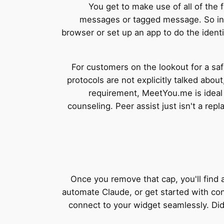
You get to make use of all of the 
messages or tagged message. So in 
browser or set up an app to do the iden
For customers on the lookout for a saf
protocols are not explicitly talked abou
requirement, MeetYou.me is ideal 
counseling. Peer assist just isn't a re
Once you remove that cap, you'll find
automate Claude, or get started with co
connect to your widget seamlessly. Did