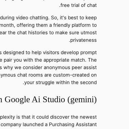
free trial of chat.
uring video chatting. So, it's best to keep
 month, offering them a friendly platform to
ear the chat histories to make sure utmost
privateness.
s designed to help visitors develop prompt
e pair you with the appropriate match. The
t’s why we consider anonymous peer assist
nonymous chat rooms are custom-created on
your struggle within the second.
 Google Ai Studio (gemini)
lexity is that it could discover the newest
the company launched a Purchasing Assistant