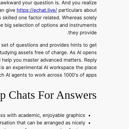
 awkward your question is. And you realize
an give
https://echat.live/
particulars about
 skilled one factor related. Whereas solely
the big selection of options and instruments
they provide.
a set of questions and provides hints to get
studying assets free of charge. As AI opens
l help you master advanced matters. Reply
 is an experimental AI workspace the place
h AI agents to work across 1000's of apps.
 Chats For Answers?
lass with academic, enjoyable graphics.
rsation that can be arranged as nicely