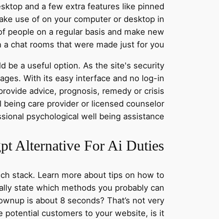
esktop and a few extra features like pinned
ake use of on your computer or desktop in
 of people on a regular basis and make new
n a chat rooms that were made just for you.
be a useful option. As the site's security
mages. With its easy interface and no log-in
rovide advice, prognosis, remedy or crisis
l being care provider or licensed counselor
ssional psychological well being assistance.
t Alternative For Ai Duties
ech stack. Learn more about tips on how to
ally state which methods you probably can
rownup is about 8 seconds? That’s not very
e potential customers to your website, is it?