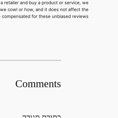
a retailer and buy a product or service, we
we cowl or how, and it does not affect the
re compensated for these unbiased reviews.
Comments
כתיבת תגובה