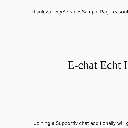
thanks
survey
Services
Sample Page
reason
E-chat Echt 
Joining a Supportiv chat additionally will