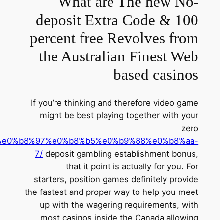
e0%b9%82%e0%b8%99%e0%b8%ad%e0%b8%ad%e0%b8