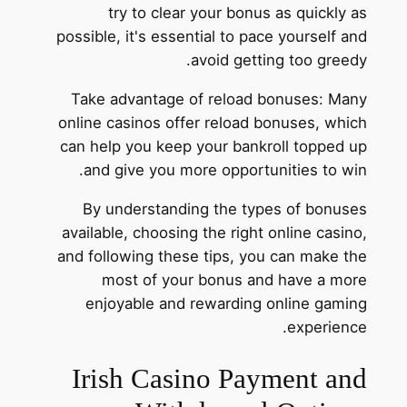
try to clear your bonus as quickly as
possible, it's essential to pace yourself and
avoid getting too greedy.
Take advantage of reload bonuses: Many
online casinos offer reload bonuses, which
can help you keep your bankroll topped up
and give you more opportunities to win.
By understanding the types of bonuses
available, choosing the right online casino,
and following these tips, you can make the
most of your bonus and have a more
enjoyable and rewarding online gaming
experience.
Irish Casino Payment and