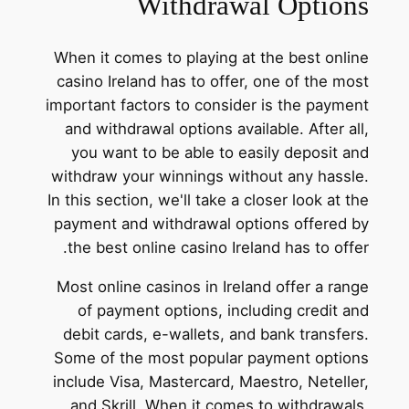
Withdrawal Options
When it comes to playing at the best online
casino Ireland has to offer, one of the most
important factors to consider is the payment
and withdrawal options available. After all,
you want to be able to easily deposit and
withdraw your winnings without any hassle.
In this section, we'll take a closer look at the
payment and withdrawal options offered by
the best online casino Ireland has to offer.
Most online casinos in Ireland offer a range
of payment options, including credit and
debit cards, e-wallets, and bank transfers.
Some of the most popular payment options
include Visa, Mastercard, Maestro, Neteller,
and Skrill. When it comes to withdrawals,