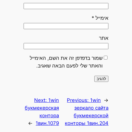
*
אימייל
אתר
שמור בדפדפן זה את השם, האימייל
והאתר שלי לפעם הבאה שאגיב.
Next:
1win
Previous:
1win
←
букмекерская
зеркало сайта
контора
букмекерской
→
1вин.1079
конторы 1вин.204