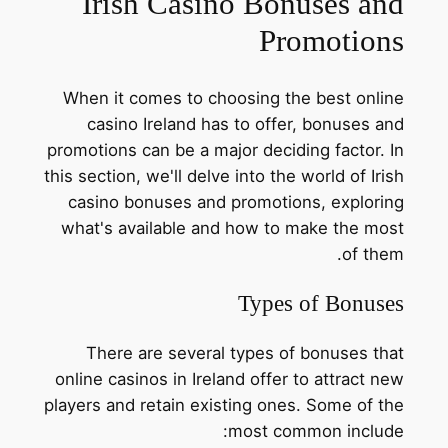
Irish Casino Bonuses and
Promotions
When it comes to choosing the best online
casino Ireland has to offer, bonuses and
promotions can be a major deciding factor. In
this section, we'll delve into the world of Irish
casino bonuses and promotions, exploring
what's available and how to make the most
of them.
Types of Bonuses
There are several types of bonuses that
online casinos in Ireland offer to attract new
players and retain existing ones. Some of the
most common include: