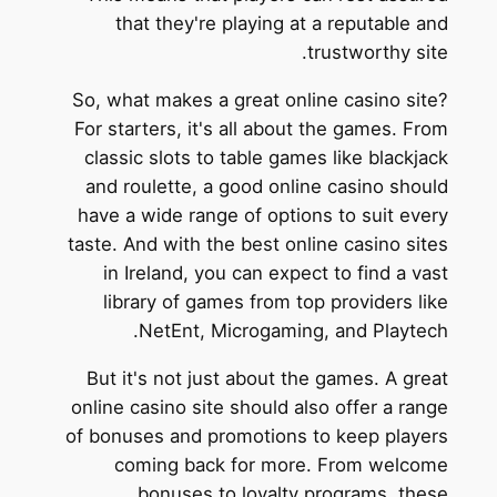
that they're playing at a reputable and
trustworthy site.
So, what makes a great online casino site?
For starters, it's all about the games. From
classic slots to table games like blackjack
and roulette, a good online casino should
have a wide range of options to suit every
taste. And with the best online casino sites
in Ireland, you can expect to find a vast
library of games from top providers like
NetEnt, Microgaming, and Playtech.
But it's not just about the games. A great
online casino site should also offer a range
of bonuses and promotions to keep players
coming back for more. From welcome
bonuses to loyalty programs, these