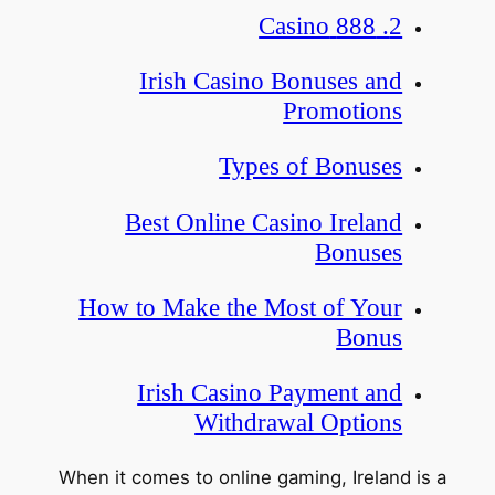
2. 888 Casino
Irish Casino Bonuses and
Promotions
Types of Bonuses
Best Online Casino Ireland
Bonuses
How to Make the Most of Your
Bonus
Irish Casino Payment and
Withdrawal Options
When it comes to online gaming, Ireland is a