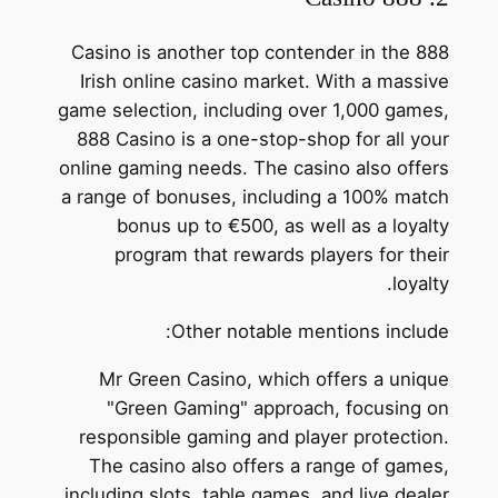
888 Casino is another top contender in the
Irish online casino market. With a massive
game selection, including over 1,000 games,
888 Casino is a one-stop-shop for all your
online gaming needs. The casino also offers
a range of bonuses, including a 100% match
bonus up to €500, as well as a loyalty
program that rewards players for their
loyalty.
Other notable mentions include:
Mr Green Casino, which offers a unique
"Green Gaming" approach, focusing on
responsible gaming and player protection.
The casino also offers a range of games,
including slots, table games, and live dealer