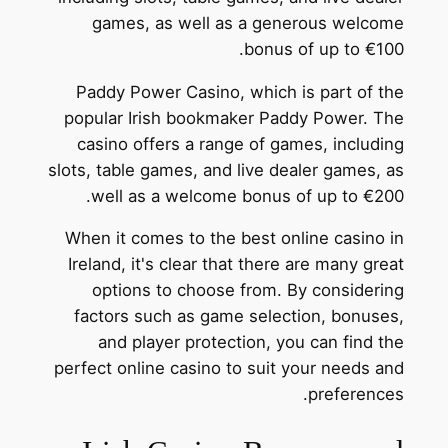
games, as well as a generous welcome
bonus of up to €100.
Paddy Power Casino, which is part of the
popular Irish bookmaker Paddy Power. The
casino offers a range of games, including
slots, table games, and live dealer games, as
well as a welcome bonus of up to €200.
When it comes to the best online casino in
Ireland, it's clear that there are many great
options to choose from. By considering
factors such as game selection, bonuses,
and player protection, you can find the
perfect online casino to suit your needs and
preferences.