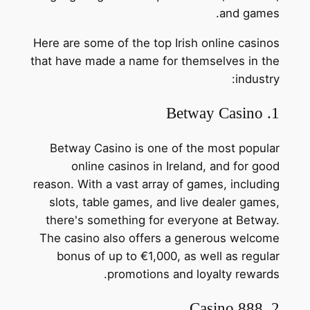
and games.
Here are some of the top Irish online casinos
that have made a name for themselves in the
industry:
1. Betway Casino
Betway Casino is one of the most popular
online casinos in Ireland, and for good
reason. With a vast array of games, including
slots, table games, and live dealer games,
there's something for everyone at Betway.
The casino also offers a generous welcome
bonus of up to €1,000, as well as regular
promotions and loyalty rewards.
2. 888 Casino