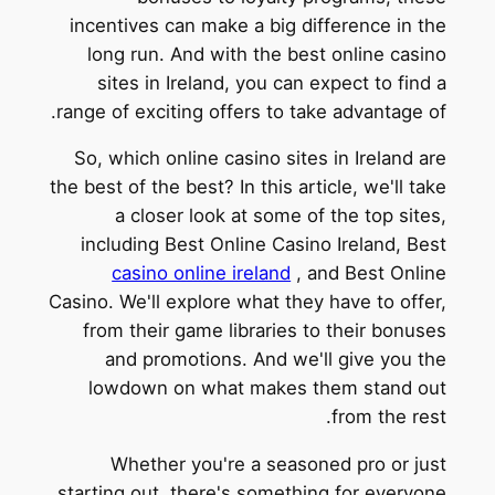
incentives can make a big difference in the
long run. And with the best online casino
sites in Ireland, you can expect to find a
range of exciting offers to take advantage of.
So, which online casino sites in Ireland are
the best of the best? In this article, we'll take
a closer look at some of the top sites,
including Best Online Casino Ireland, Best
casino online ireland
, and Best Online
Casino. We'll explore what they have to offer,
from their game libraries to their bonuses
and promotions. And we'll give you the
lowdown on what makes them stand out
from the rest.
Whether you're a seasoned pro or just
starting out, there's something for everyone