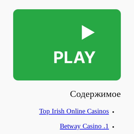
▶️
PLAY
Содержимое
Top Irish Online Casinos
1. Betway Casino