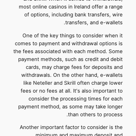
most online casinos in Ireland offer a range
of options, including bank transfers, wire
transfers, and e-wallets.
One of the key things to consider when it
comes to payment and withdrawal options is
the fees associated with each method. Some
payment methods, such as credit and debit
cards, may charge fees for deposits and
withdrawals. On the other hand, e-wallets
like Neteller and Skrill often charge lower
fees or no fees at all. It's also important to
consider the processing times for each
payment method, as some may take longer
than others to process.
Another important factor to consider is the
minimum and maximum deposit and