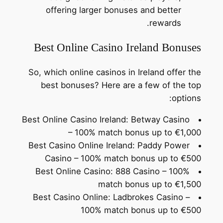
offering larger bonuses and better
rewards.
Best Online Casino Ireland Bonuses
So, which online casinos in Ireland offer the
best bonuses? Here are a few of the top
options:
Best Online Casino Ireland: Betway Casino
– 100% match bonus up to €1,000
Best Casino Online Ireland: Paddy Power
Casino – 100% match bonus up to €500
Best Online Casino: 888 Casino – 100%
match bonus up to €1,500
Best Casino Online: Ladbrokes Casino –
100% match bonus up to €500