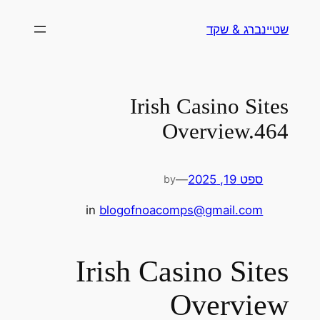
לדלג
שטיינברג & שקד
לתוכן
Irish Casino Sites
Overview.464
—
ספט 19, 2025
by
in
blog
ofnoacomps@gmail.com
Irish Casino Sites
Overview