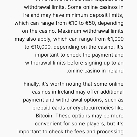
withdrawal limits. Some online casinos in
Ireland may have minimum deposit limits,
which can range from €10 to €50, depending
on the casino. Maximum withdrawal limits
may also apply, which can range from €1,000
to €10,000, depending on the casino. It's
important to check the payment and
withdrawal limits before signing up to an
online casino in Ireland.
Finally, it's worth noting that some online
casinos in Ireland may offer additional
payment and withdrawal options, such as
prepaid cards or cryptocurrencies like
Bitcoin. These options may be more
convenient for some players, but it's
important to check the fees and processing