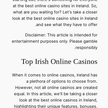
at the best online casino sites in Ireland. So,
what are you waiting for? Let's take a closer
look at the best online casino sites in Ireland
and see what they have to offer.
Disclaimer: This article is intended for
entertainment purposes only. Please gamble
responsibly.
Top Irish Online Casinos
When it comes to online casinos, Ireland has
a plethora of options to choose from.
However, not all online casinos are created
equal. In this article, we'll be taking a closer
look at the best online casinos in Ireland,
highlighting their unique features, bonuses,