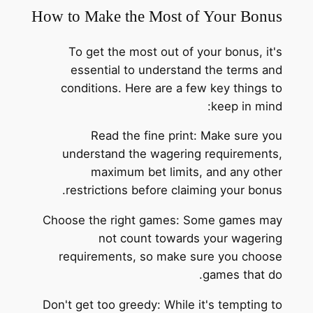
How to Make the Most of Your Bonus
To get the most out of your bonus, it's
essential to understand the terms and
conditions. Here are a few key things to
keep in mind:
Read the fine print: Make sure you
understand the wagering requirements,
maximum bet limits, and any other
restrictions before claiming your bonus.
Choose the right games: Some games may
not count towards your wagering
requirements, so make sure you choose
games that do.
Don't get too greedy: While it's tempting to