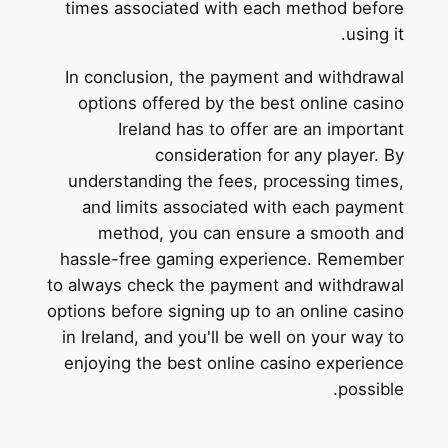
times associated with each method before
using it.
In conclusion, the payment and withdrawal
options offered by the best online casino
Ireland has to offer are an important
consideration for any player. By
understanding the fees, processing times,
and limits associated with each payment
method, you can ensure a smooth and
hassle-free gaming experience. Remember
to always check the payment and withdrawal
options before signing up to an online casino
in Ireland, and you'll be well on your way to
enjoying the best online casino experience
possible.