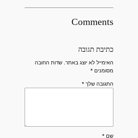
Comments
כתיבת תגובה
שדות החובה
האימייל לא יוצג באתר.
*
מסומנים
*
התגובה שלך
*
שם