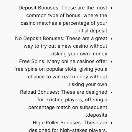
Deposit Bonuses: These are the most
common type of bonus, where the
casino matches a percentage of your
initial deposit.
No Deposit Bonuses: These are a great
way to try out a new casino without
risking your own money.
Free Spins: Many online casinos offer
free spins on popular slots, giving you a
chance to win real money without
risking your own.
Reload Bonuses: These are designed
for existing players, offering a
percentage match on subsequent
deposits.
High-Roller Bonuses: These are
designed for high-stakes players,