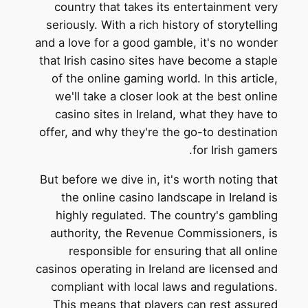
country that takes its entertainment very
seriously. With a rich history of storytelling
and a love for a good gamble, it's no wonder
that Irish casino sites have become a staple
of the online gaming world. In this article,
we'll take a closer look at the best online
casino sites in Ireland, what they have to
offer, and why they're the go-to destination
for Irish gamers.
But before we dive in, it's worth noting that
the online casino landscape in Ireland is
highly regulated. The country's gambling
authority, the Revenue Commissioners, is
responsible for ensuring that all online
casinos operating in Ireland are licensed and
compliant with local laws and regulations.
This means that players can rest assured