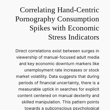
Correlating Hand-Centric
Pornography Consumption
Spikes with Economic
Stress Indicators
Direct correlations exist between surges in
viewership of manual-focused adult media
and key economic downturn markers like
unemployment rate increases or stock
market volatility. Data suggests that during
periods of financial uncertainty, there is a
measurable uptick in searches for explicit
content centered on manual dexterity and
skilled manipulation. This pattern points
towards a subconscious psychological