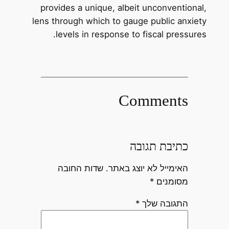
provides a unique, albeit unconventional,
lens through which to gauge public anxiety
levels in response to fiscal pressures.
Comments
כתיבת תגובה
שדות החובה
האימייל לא יוצג באתר.
*
מסומנים
*
התגובה שלך