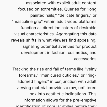
associated with explicit adult content
focused on extremities. Queries for "long
painted nails," "delicate fingers," or
"masculine grip" within adult video platforms
function as direct indicators of desirable
visual characteristics. Aggregating this data
reveals shifts in what viewers find appealing,
signaling potential avenues for product
development in fashion, cosmetics, and
accessories.
Tracking the rise and fall of terms like "veiny
forearms," "manicured cuticles," or "ring-
adorned fingers" in conjunction with adult
viewing material provides a raw, unfiltered
look into aesthetic inclinations. This
information allows for the pre-emptive
identification of popular styles before they