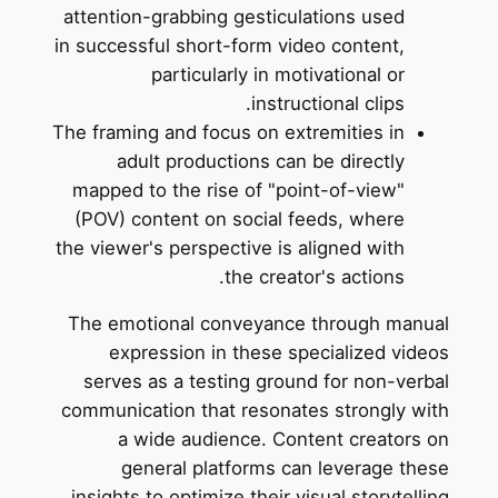
attention-grabbing gesticulations used
in successful short-form video content,
particularly in motivational or
instructional clips.
The framing and focus on extremities in
adult productions can be directly
mapped to the rise of "point-of-view"
(POV) content on social feeds, where
the viewer's perspective is aligned with
the creator's actions.
The emotional conveyance through manual
expression in these specialized videos
serves as a testing ground for non-verbal
communication that resonates strongly with
a wide audience. Content creators on
general platforms can leverage these
insights to optimize their visual storytelling.