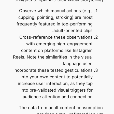
Observe which manual actions (e.g.,
cupping, pointing, stroking) are most
frequently featured in top-performing
adult-oriented clips.
Cross-reference these observations
with emerging high-engagement
content on platforms like Instagram
Reels. Note the similarities in the visual
language used.
Incorporate these tested gesticulations
into your own content to potentially
increase user interaction, as they tap
into pre-validated visual triggers for
audience attention and connection.
The data from adult content consumption