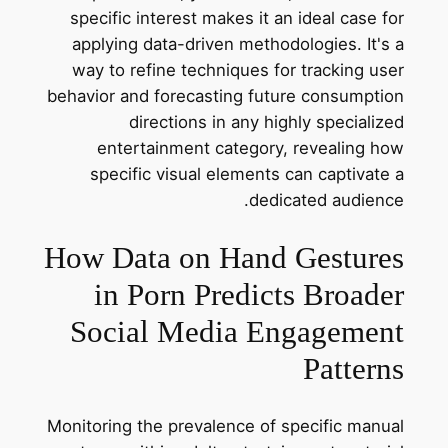
specific interest makes it an ideal case for
applying data-driven methodologies. It's a
way to refine techniques for tracking user
behavior and forecasting future consumption
directions in any highly specialized
entertainment category, revealing how
specific visual elements can captivate a
dedicated audience.
How Data on Hand Gestures
in Porn Predicts Broader
Social Media Engagement
Patterns
Monitoring the prevalence of specific manual