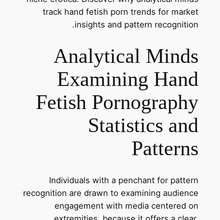
track hand fetish porn trends for market
insights and pattern recognition.
Analytical Minds
Examining Hand
Fetish Pornography
Statistics and
Patterns
Individuals with a penchant for pattern
recognition are drawn to examining audience
engagement with media centered on
extremities, because it offers a clear,