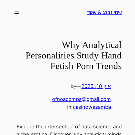
לדלג
שטיינברג & שקד
לתוכן
Why Analytical
Personalities Study Hand
Fetish Porn Trends
—
אוק 10, 2025
by
ofnoacomps@gmail.com
in
casinowazamba
Explore the intersection of data science and
niche erotica. Discover why analytical minds