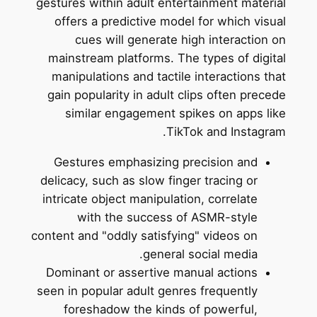
gestures within adult entertainment material
offers a predictive model for which visual
cues will generate high interaction on
mainstream platforms. The types of digital
manipulations and tactile interactions that
gain popularity in adult clips often precede
similar engagement spikes on apps like
TikTok and Instagram.
Gestures emphasizing precision and
delicacy, such as slow finger tracing or
intricate object manipulation, correlate
with the success of ASMR-style
content and "oddly satisfying" videos on
general social media.
Dominant or assertive manual actions
seen in popular adult genres frequently
foreshadow the kinds of powerful,