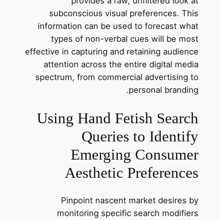
provides a raw, unfiltered look at
subconscious visual preferences. This
information can be used to forecast what
types of non-verbal cues will be most
effective in capturing and retaining audience
attention across the entire digital media
spectrum, from commercial advertising to
personal branding.
Using Hand Fetish Search
Queries to Identify
Emerging Consumer
Aesthetic Preferences
Pinpoint nascent market desires by
monitoring specific search modifiers