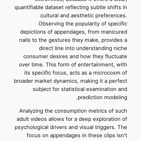
quantifiable dataset reflecting subtle shifts in
cultural and aesthetic preferences.
Observing the popularity of specific
depictions of appendages, from manicured
nails to the gestures they make, provides a
direct line into understanding niche
consumer desires and how they fluctuate
over time. This form of entertainment, with
its specific focus, acts as a microcosm of
broader market dynamics, making it a perfect
subject for statistical examination and
prediction modeling.
Analyzing the consumption metrics of such
adult videos allows for a deep exploration of
psychological drivers and visual triggers. The
focus on appendages in these clips isn't