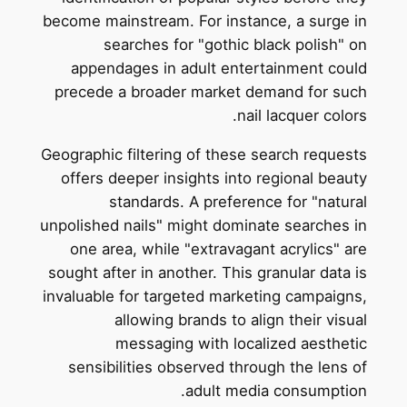
become mainstream. For instance, a surge in
searches for "gothic black polish" on
appendages in adult entertainment could
precede a broader market demand for such
nail lacquer colors.
Geographic filtering of these search requests
offers deeper insights into regional beauty
standards. A preference for "natural
unpolished nails" might dominate searches in
one area, while "extravagant acrylics" are
sought after in another. This granular data is
invaluable for targeted marketing campaigns,
allowing brands to align their visual
messaging with localized aesthetic
sensibilities observed through the lens of
adult media consumption.