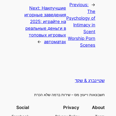
Previous:
←
Next:
Наилучшие
The
игорные заведения
Psychology of
2025: играйте на
Intimacy in
реальные деньги в
Scent
топовых игровых
Worship Porn
→
автоматах
Scenes
שטיינברג & שקד
חשבונאות וייעוץ מס – שירות ברמה שלא הכרת
Social
Privacy
About