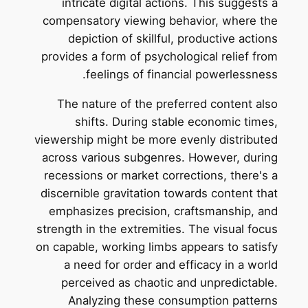
intricate digital actions. This suggests a
compensatory viewing behavior, where the
depiction of skillful, productive actions
provides a form of psychological relief from
feelings of financial powerlessness.
The nature of the preferred content also
shifts. During stable economic times,
viewership might be more evenly distributed
across various subgenres. However, during
recessions or market corrections, there's a
discernible gravitation towards content that
emphasizes precision, craftsmanship, and
strength in the extremities. The visual focus
on capable, working limbs appears to satisfy
a need for order and efficacy in a world
perceived as chaotic and unpredictable.
Analyzing these consumption patterns