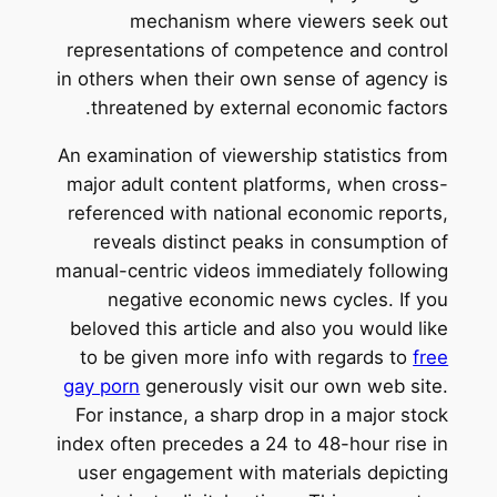
mechanism where viewers seek out
representations of competence and control
in others when their own sense of agency is
threatened by external economic factors.
An examination of viewership statistics from
major adult content platforms, when cross-
referenced with national economic reports,
reveals distinct peaks in consumption of
manual-centric videos immediately following
negative economic news cycles. If you
beloved this article and also you would like
to be given more info with regards to
free
gay porn
generously visit our own web site.
For instance, a sharp drop in a major stock
index often precedes a 24 to 48-hour rise in
user engagement with materials depicting