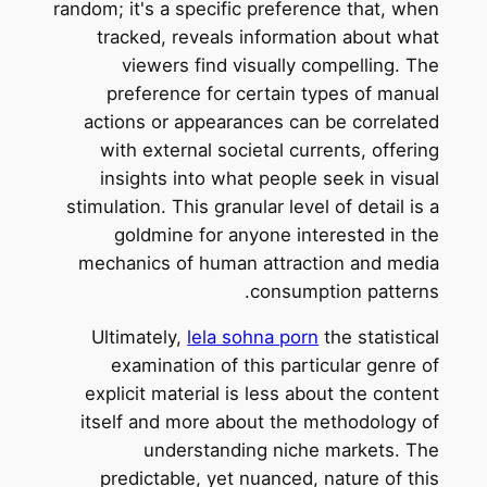
random; it's a specific preference that, when
tracked, reveals information about what
viewers find visually compelling. The
preference for certain types of manual
actions or appearances can be correlated
with external societal currents, offering
insights into what people seek in visual
stimulation. This granular level of detail is a
goldmine for anyone interested in the
mechanics of human attraction and media
consumption patterns.
Ultimately,
lela sohna porn
the statistical
examination of this particular genre of
explicit material is less about the content
itself and more about the methodology of
understanding niche markets. The
predictable, yet nuanced, nature of this