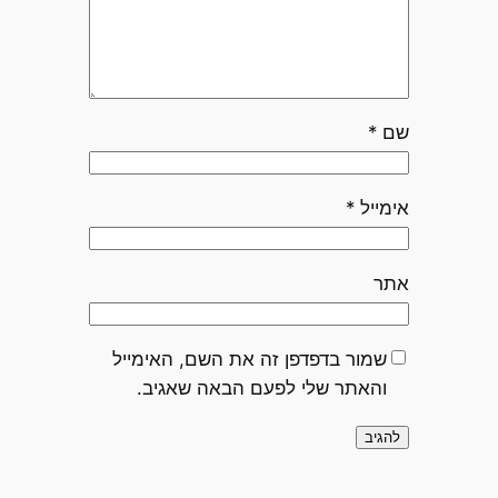
*
שם
*
אימייל
אתר
שמור בדפדפן זה את השם, האימייל
והאתר שלי לפעם הבאה שאגיב.