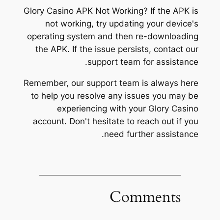
Glory Casino APK Not Working? If the APK is
not working, try updating your device's
operating system and then re-downloading
the APK. If the issue persists, contact our
support team for assistance.
Remember, our support team is always here
to help you resolve any issues you may be
experiencing with your Glory Casino
account. Don't hesitate to reach out if you
need further assistance.
Comments