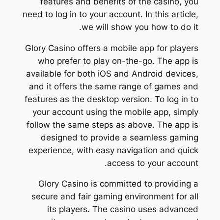
features and benefits of the casino, you
need to log in to your account. In this article,
we will show you how to do it.
Glory Casino offers a mobile app for players
who prefer to play on-the-go. The app is
available for both iOS and Android devices,
and it offers the same range of games and
features as the desktop version. To log in to
your account using the mobile app, simply
follow the same steps as above. The app is
designed to provide a seamless gaming
experience, with easy navigation and quick
access to your account.
Glory Casino is committed to providing a
secure and fair gaming environment for all
its players. The casino uses advanced