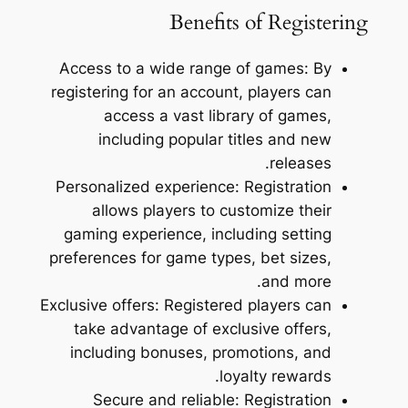
Benefits of Registering
Access to a wide range of games: By
registering for an account, players can
access a vast library of games,
including popular titles and new
releases.
Personalized experience: Registration
allows players to customize their
gaming experience, including setting
preferences for game types, bet sizes,
and more.
Exclusive offers: Registered players can
take advantage of exclusive offers,
including bonuses, promotions, and
loyalty rewards.
Secure and reliable: Registration