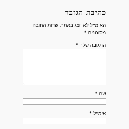
כתיבת תגובה
שדות החובה
האימייל לא יוצג באתר.
*
מסומנים
*
התגובה שלך
*
שם
*
אימייל