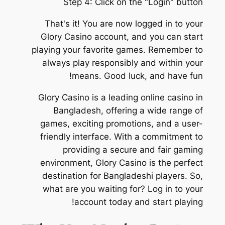
Step 4: Click on the "Login" button
That's it! You are now logged in to your
Glory Casino account, and you can start
playing your favorite games. Remember to
always play responsibly and within your
means. Good luck, and have fun!
Glory Casino is a leading online casino in
Bangladesh, offering a wide range of
games, exciting promotions, and a user-
friendly interface. With a commitment to
providing a secure and fair gaming
environment, Glory Casino is the perfect
destination for Bangladeshi players. So,
what are you waiting for? Log in to your
account today and start playing!