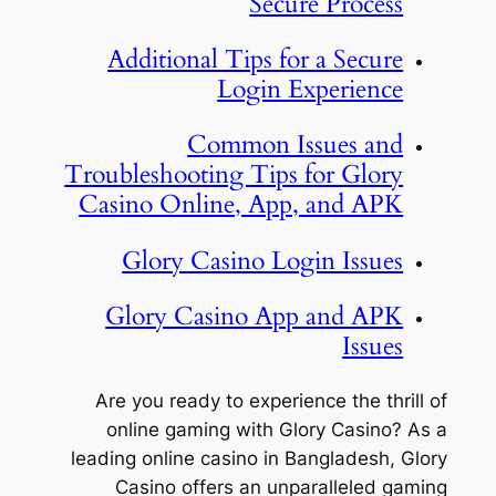
Secure Process
Additional Tips for a Secure
Login Experience
Common Issues and
Troubleshooting Tips for Glory
Casino Online, App, and APK
Glory Casino Login Issues
Glory Casino App and APK
Issues
Are you ready to experience the thrill of
online gaming with Glory Casino? As a
leading online casino in Bangladesh, Glory
Casino offers an unparalleled gaming