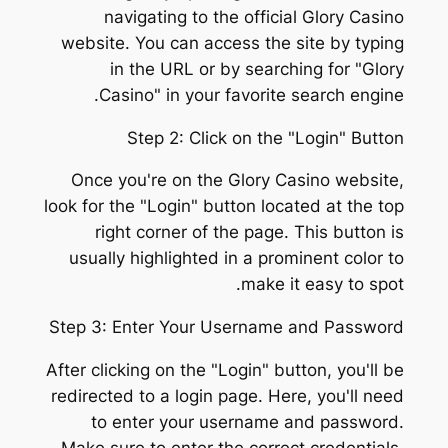
navigating to the official Glory Casino
website. You can access the site by typing
in the URL or by searching for "Glory
Casino" in your favorite search engine.
Step 2: Click on the "Login" Button
Once you're on the Glory Casino website,
look for the "Login" button located at the top
right corner of the page. This button is
usually highlighted in a prominent color to
make it easy to spot.
Step 3: Enter Your Username and Password
After clicking on the "Login" button, you'll be
redirected to a login page. Here, you'll need
to enter your username and password.