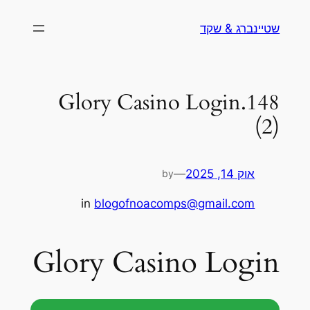
לדלג
שטיינברג & שקד
לתוכן
Glory Casino Login.148
(2)
—
אוק 14, 2025
by
in
blog
ofnoacomps@gmail.com
Glory Casino Login