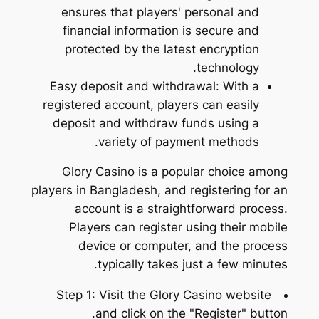
ensures that players' personal and
financial information is secure and
protected by the latest encryption
technology.
Easy deposit and withdrawal: With a
registered account, players can easily
deposit and withdraw funds using a
variety of payment methods.
Glory Casino is a popular choice among
players in Bangladesh, and registering for an
account is a straightforward process.
Players can register using their mobile
device or computer, and the process
typically takes just a few minutes.
Step 1: Visit the Glory Casino website
and click on the "Register" button.