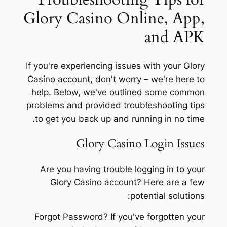
Glory Casino Online, App,
and APK
If you're experiencing issues with your Glory
Casino account, don't worry – we're here to
help. Below, we've outlined some common
problems and provided troubleshooting tips
to get you back up and running in no time.
Glory Casino Login Issues
Are you having trouble logging in to your
Glory Casino account? Here are a few
potential solutions:
Forgot Password? If you've forgotten your