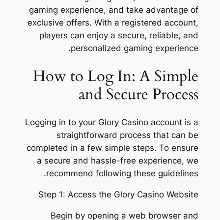
gaming experience, and take advantage of
exclusive offers. With a registered account,
players can enjoy a secure, reliable, and
personalized gaming experience.
How to Log In: A Simple
and Secure Process
Logging in to your Glory Casino account is a
straightforward process that can be
completed in a few simple steps. To ensure
a secure and hassle-free experience, we
recommend following these guidelines.
Step 1: Access the Glory Casino Website
Begin by opening a web browser and