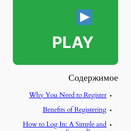
PLAY
Содержимое
Why You Need to Register
Benefits of Registering
How to Log In: A Simple and