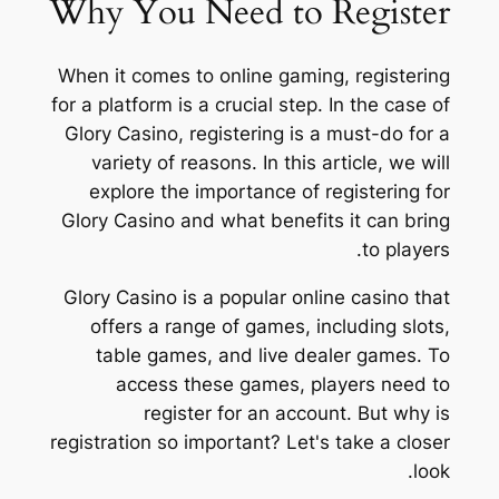
Why You Need to Register
When it comes to online gaming, registering
for a platform is a crucial step. In the case of
Glory Casino, registering is a must-do for a
variety of reasons. In this article, we will
explore the importance of registering for
Glory Casino and what benefits it can bring
to players.
Glory Casino is a popular online casino that
offers a range of games, including slots,
table games, and live dealer games. To
access these games, players need to
register for an account. But why is
registration so important? Let's take a closer
look.