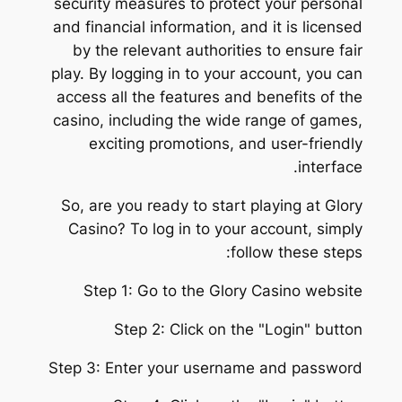
security measures to protect your personal
and financial information, and it is licensed
by the relevant authorities to ensure fair
play. By logging in to your account, you can
access all the features and benefits of the
casino, including the wide range of games,
exciting promotions, and user-friendly
interface.
So, are you ready to start playing at Glory
Casino? To log in to your account, simply
follow these steps:
Step 1: Go to the Glory Casino website
Step 2: Click on the "Login" button
Step 3: Enter your username and password