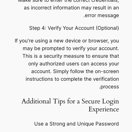
Make sure to enter the correct credentials,
as incorrect information may result in an
error message.
Step 4: Verify Your Account (Optional)
If you're using a new device or browser, you
may be prompted to verify your account.
This is a security measure to ensure that
only authorized users can access your
account. Simply follow the on-screen
instructions to complete the verification
process.
Additional Tips for a Secure Login
Experience
Use a Strong and Unique Password