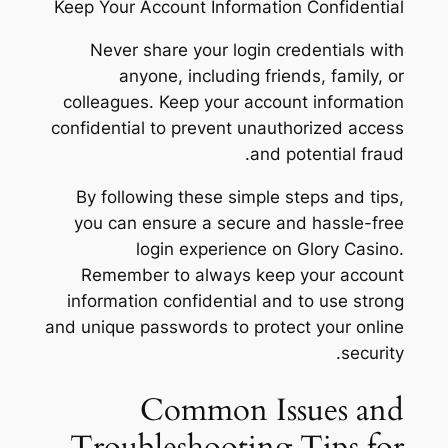
Keep Your Account Information Confidential
Never share your login credentials with
anyone, including friends, family, or
colleagues. Keep your account information
confidential to prevent unauthorized access
and potential fraud.
By following these simple steps and tips,
you can ensure a secure and hassle-free
login experience on Glory Casino.
Remember to always keep your account
information confidential and to use strong
and unique passwords to protect your online
security.
Common Issues and
Troubleshooting Tips for