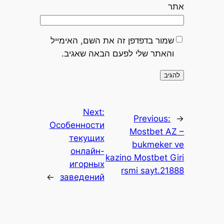
אתר
שמור בדפדפן זה את השם, האימייל
והאתר שלי לפעם הבאה שאגיב.
Next:
Previous:
←
Особенности
Mostbet AZ –
текущих
bukmeker ve
онлайн-
kazino Mostbet Giri
игорных
rsmi sayt.21888
→
заведений