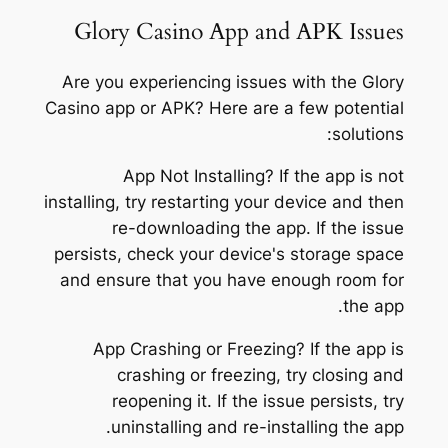
Glory Casino App and APK Issues
Are you experiencing issues with the Glory
Casino app or APK? Here are a few potential
solutions:
App Not Installing? If the app is not
installing, try restarting your device and then
re-downloading the app. If the issue
persists, check your device's storage space
and ensure that you have enough room for
the app.
App Crashing or Freezing? If the app is
crashing or freezing, try closing and
reopening it. If the issue persists, try
uninstalling and re-installing the app.