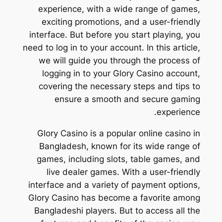
experience, with a wide range of games,
exciting promotions, and a user-friendly
interface. But before you start playing, you
need to log in to your account. In this article,
we will guide you through the process of
logging in to your Glory Casino account,
covering the necessary steps and tips to
ensure a smooth and secure gaming
experience.
Glory Casino is a popular online casino in
Bangladesh, known for its wide range of
games, including slots, table games, and
live dealer games. With a user-friendly
interface and a variety of payment options,
Glory Casino has become a favorite among
Bangladeshi players. But to access all the