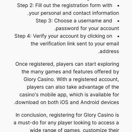
Step 2: Fill out the registration form with
your personal and contact information.
Step 3: Choose a username and
password for your account.
Step 4: Verify your account by clicking on
the verification link sent to your email
address.
Once registered, players can start exploring
the many games and features offered by
Glory Casino. With a registered account,
players can also take advantage of the
casino's mobile app, which is available for
download on both iOS and Android devices.
In conclusion, registering for Glory Casino is
a must-do for any player looking to access a
wide range of games, customize their