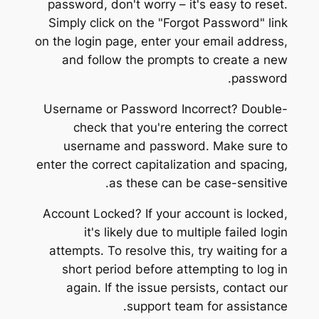
password, don't worry – it's easy to reset.
Simply click on the "Forgot Password" link
on the login page, enter your email address,
and follow the prompts to create a new
password.
Username or Password Incorrect? Double-
check that you're entering the correct
username and password. Make sure to
enter the correct capitalization and spacing,
as these can be case-sensitive.
Account Locked? If your account is locked,
it's likely due to multiple failed login
attempts. To resolve this, try waiting for a
short period before attempting to log in
again. If the issue persists, contact our
support team for assistance.