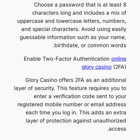
Choose a password that is at least 8
characters long and includes a mix of
uppercase and lowercase letters, numbers,
and special characters. Avoid using easily
guessable information such as your name,
birthdate, or common words.
Enable Two-Factor Authentication
online
glory casino
(2FA)
Glory Casino offers 2FA as an additional
layer of security. This feature requires you to
enter a verification code sent to your
registered mobile number or email address
each time you log in. This adds an extra
layer of protection against unauthorized
access.