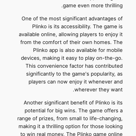
game even more thrilling.
One of the most significant advantages of
Plinko is its accessibility. The game is
available online, allowing players to enjoy it
from the comfort of their own homes. The
Plinko app is also available for mobile
devices, making it easy to play on-the-go.
This convenience factor has contributed
significantly to the game's popularity, as
players can now enjoy it whenever and
wherever they want.
Another significant benefit of Plinko is its
potential for big wins. The game offers a
range of prizes, from small to life-changing,
making it a thrilling option for those looking
to win real money. The Plinko game online