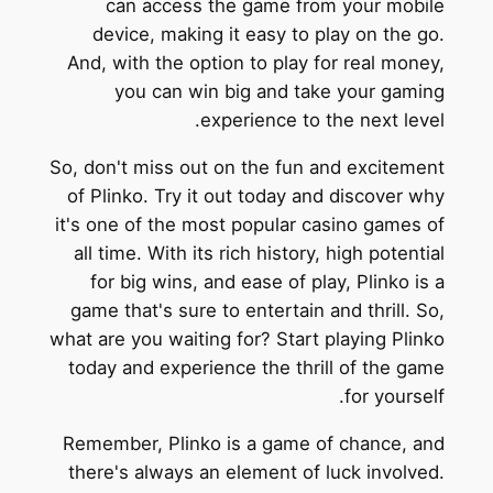
can access the game from your mobile
device, making it easy to play on the go.
And, with the option to play for real money,
you can win big and take your gaming
experience to the next level.
So, don't miss out on the fun and excitement
of Plinko. Try it out today and discover why
it's one of the most popular casino games of
all time. With its rich history, high potential
for big wins, and ease of play, Plinko is a
game that's sure to entertain and thrill. So,
what are you waiting for? Start playing Plinko
today and experience the thrill of the game
for yourself.
Remember, Plinko is a game of chance, and
there's always an element of luck involved.