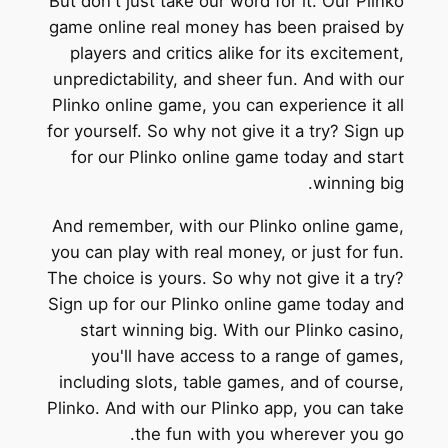
But don't just take our word for it. Our Plinko
game online real money has been praised by
players and critics alike for its excitement,
unpredictability, and sheer fun. And with our
Plinko online game, you can experience it all
for yourself. So why not give it a try? Sign up
for our Plinko online game today and start
winning big.
And remember, with our Plinko online game,
you can play with real money, or just for fun.
The choice is yours. So why not give it a try?
Sign up for our Plinko online game today and
start winning big. With our Plinko casino,
you'll have access to a range of games,
including slots, table games, and of course,
Plinko. And with our Plinko app, you can take
the fun with you wherever you go.