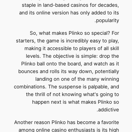
staple in land-based casinos for decades,
and its online version has only added to its
popularity.
So, what makes Plinko so special? For
starters, the game is incredibly easy to play,
making it accessible to players of all skill
levels. The objective is simple: drop the
Plinko ball onto the board, and watch as it
bounces and rolls its way down, potentially
landing on one of the many winning
combinations. The suspense is palpable, and
the thrill of not knowing what's going to
happen next is what makes Plinko so
addictive.
Another reason Plinko has become a favorite
among online casino enthusiasts is its high