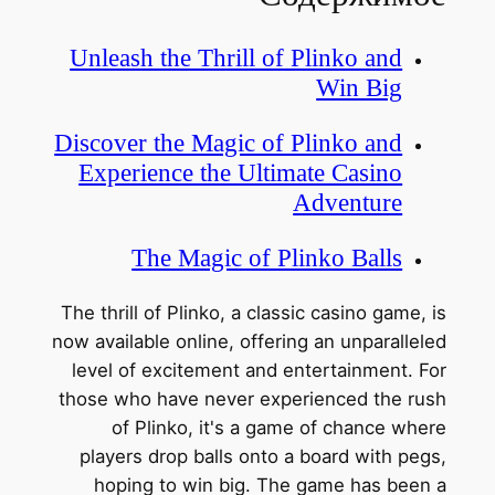
Unleash the Thrill of Plinko and
Win Big
Discover the Magic of Plinko and
Experience the Ultimate Casino
Adventure
The Magic of Plinko Balls
The thrill of Plinko, a classic casino game, is
now available online, offering an unparalleled
level of excitement and entertainment. For
those who have never experienced the rush
of Plinko, it's a game of chance where
players drop balls onto a board with pegs,
hoping to win big. The game has been a