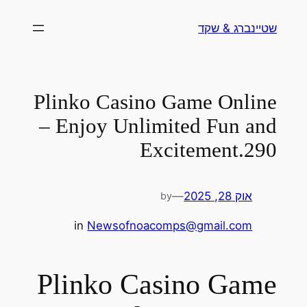
לדלג
שטיינברג & שקד
לתוכן
Plinko Casino Game Online
– Enjoy Unlimited Fun and
Excitement.290
—
אוק 28, 2025
by
in
News
ofnoacomps@gmail.com
Plinko Casino Game