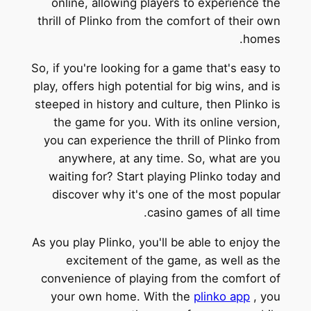
online, allowing players to experience the
thrill of Plinko from the comfort of their own
homes.
So, if you're looking for a game that's easy to
play, offers high potential for big wins, and is
steeped in history and culture, then Plinko is
the game for you. With its online version,
you can experience the thrill of Plinko from
anywhere, at any time. So, what are you
waiting for? Start playing Plinko today and
discover why it's one of the most popular
casino games of all time.
As you play Plinko, you'll be able to enjoy the
excitement of the game, as well as the
convenience of playing from the comfort of
your own home. With the
plinko app
, you