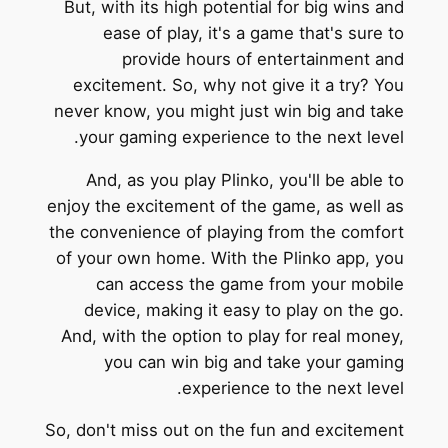
But, with its high potential for big wins and
ease of play, it's a game that's sure to
provide hours of entertainment and
excitement. So, why not give it a try? You
never know, you might just win big and take
your gaming experience to the next level.
And, as you play Plinko, you'll be able to
enjoy the excitement of the game, as well as
the convenience of playing from the comfort
of your own home. With the Plinko app, you
can access the game from your mobile
device, making it easy to play on the go.
And, with the option to play for real money,
you can win big and take your gaming
experience to the next level.
So, don't miss out on the fun and excitement