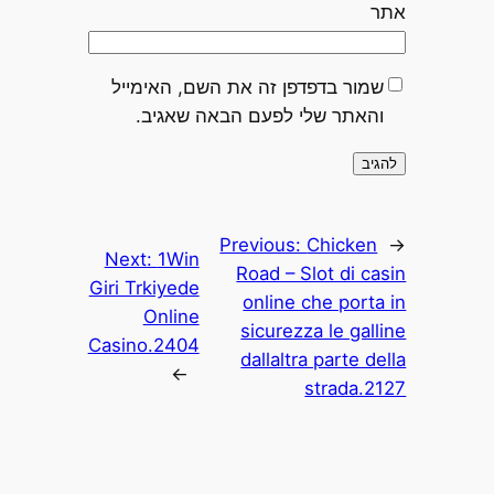
אתר
שמור בדפדפן זה את השם, האימייל
והאתר שלי לפעם הבאה שאגיב.
Previous:
Chicken
←
Next:
1Win
Road – Slot di casin
Giri Trkiyede
online che porta in
Online
sicurezza le galline
Casino.2404
dallaltra parte della
→
strada.2127