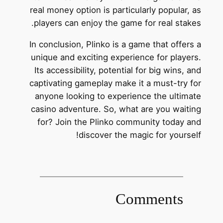
real money option is particularly popular, as
players can enjoy the game for real stakes.
In conclusion, Plinko is a game that offers a
unique and exciting experience for players.
Its accessibility, potential for big wins, and
captivating gameplay make it a must-try for
anyone looking to experience the ultimate
casino adventure. So, what are you waiting
for? Join the Plinko community today and
discover the magic for yourself!
Comments