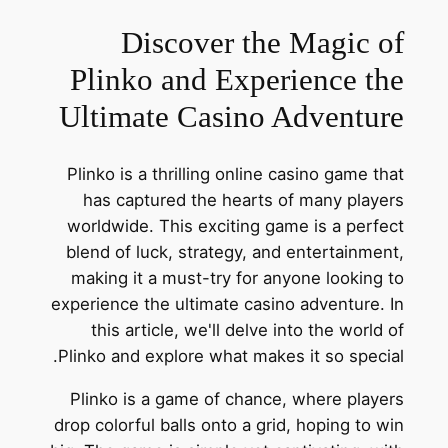
Discover the Magic of
Plinko and Experience the
Ultimate Casino Adventure
Plinko is a thrilling online casino game that
has captured the hearts of many players
worldwide. This exciting game is a perfect
blend of luck, strategy, and entertainment,
making it a must-try for anyone looking to
experience the ultimate casino adventure. In
this article, we'll delve into the world of
Plinko and explore what makes it so special.
Plinko is a game of chance, where players
drop colorful balls onto a grid, hoping to win