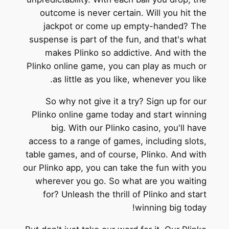
outcome is never certain. Will you hit the
jackpot or come up empty-handed? The
suspense is part of the fun, and that's what
makes Plinko so addictive. And with the
Plinko online game, you can play as much or
as little as you like, whenever you like.
So why not give it a try? Sign up for our
Plinko online game today and start winning
big. With our Plinko casino, you'll have
access to a range of games, including slots,
table games, and of course, Plinko. And with
our Plinko app, you can take the fun with you
wherever you go. So what are you waiting
for? Unleash the thrill of Plinko and start
winning big today!