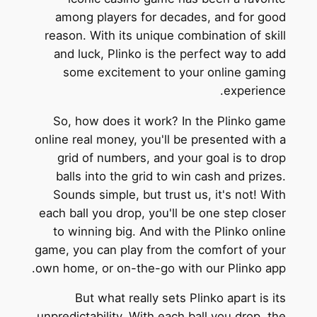
among players for decades, and for good
reason. With its unique combination of skill
and luck, Plinko is the perfect way to add
some excitement to your online gaming
experience.
So, how does it work? In the Plinko game
online real money, you'll be presented with a
grid of numbers, and your goal is to drop
balls into the grid to win cash and prizes.
Sounds simple, but trust us, it's not! With
each ball you drop, you'll be one step closer
to winning big. And with the Plinko online
game, you can play from the comfort of your
own home, or on-the-go with our Plinko app.
But what really sets Plinko apart is its
unpredictability. With each ball you drop, the