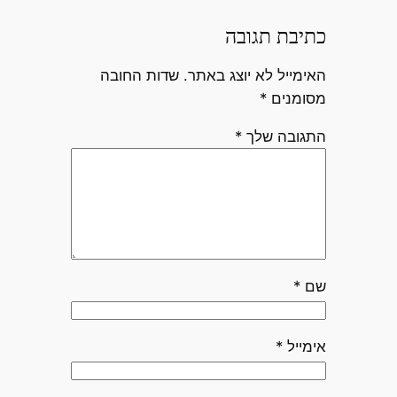
כתיבת תגובה
שדות החובה
האימייל לא יוצג באתר.
*
מסומנים
*
התגובה שלך
*
שם
*
אימייל