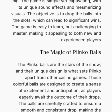
big. The game is simple yet captivating, with
its unique sound effects and mesmerizing
visuals. The objective is to drop the balls into
the slots, which can lead to significant wins.
The game is easy to learn, but challenging to
master, making it appealing to both new and
experienced players.
The Magic of Plinko Balls
The Plinko balls are the stars of the show,
and their unique design is what sets Plinko
apart from other casino games. These
colorful balls are designed to create a sense
of excitement and anticipation, as players
eagerly await the outcome of their drops.
The balls are carefully crafted to ensure a
smooth and consistent drop, making the