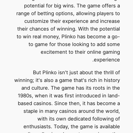
potential for big wins. The game offers a
range of betting options, allowing players to
customize their experience and increase
their chances of winning. With the potential
to win real money, Plinko has become a go-
to game for those looking to add some
excitement to their online gaming
experience.
But Plinko isn't just about the thrill of
winning; it's also a game that's rich in history
and culture. The game has its roots in the
1980s, when it was first introduced in land-
based casinos. Since then, it has become a
staple in many casinos around the world,
with its own dedicated following of
enthusiasts. Today, the game is available