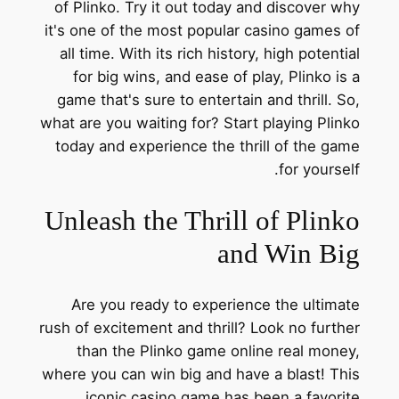
of Plinko. Try it out today and discover why
it's one of the most popular casino games of
all time. With its rich history, high potential
for big wins, and ease of play, Plinko is a
game that's sure to entertain and thrill. So,
what are you waiting for? Start playing Plinko
today and experience the thrill of the game
for yourself.
Unleash the Thrill of Plinko
and Win Big
Are you ready to experience the ultimate
rush of excitement and thrill? Look no further
than the Plinko game online real money,
where you can win big and have a blast! This
iconic casino game has been a favorite