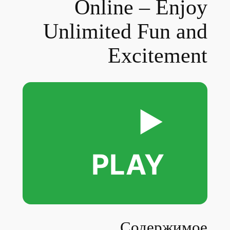
Online – Enjoy
Unlimited Fun and
Excitement
▶️
PLAY
Содержимое