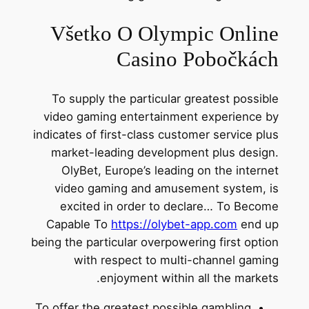
Všetko O Oly
Casin
To supply the particul
video gaming entertai
indicates of first-class c
market-leading devel
OlyBet, Europe’s lea
video gaming and am
excited in order to
Capable To
https://ol
being the particular overp
with respect to m
enjoyment wit
To offer the greatest po