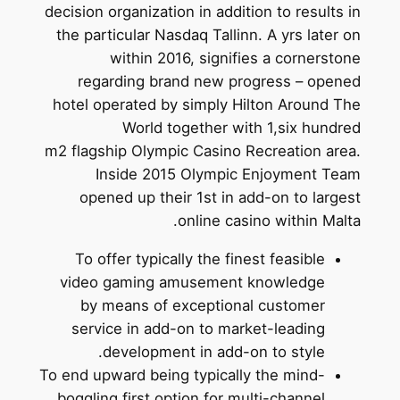
decision organization in a
the particular Nasdaq Ta
within 2016, sig
regarding brand new
hotel operated by simpl
World togethe
m2 flagship Olympic Casi
Inside 2015 Olym
opened up their 1st 
online
To offer typically the
video gaming amusem
by means of except
service in add-on to
development in a
To end upward being typic
boggling first option fo