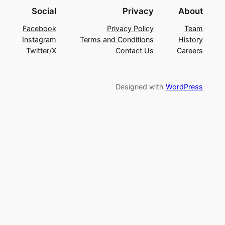
Social
Facebook
Priva
Instagram
Terms and Co
Twitter/X
Co
De