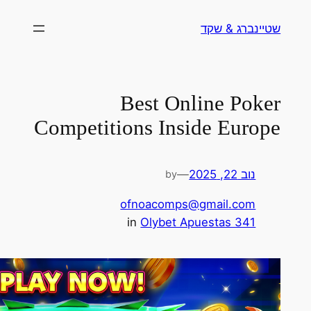
Best 
Competitions I
b
ofnoaco
in
Olybe