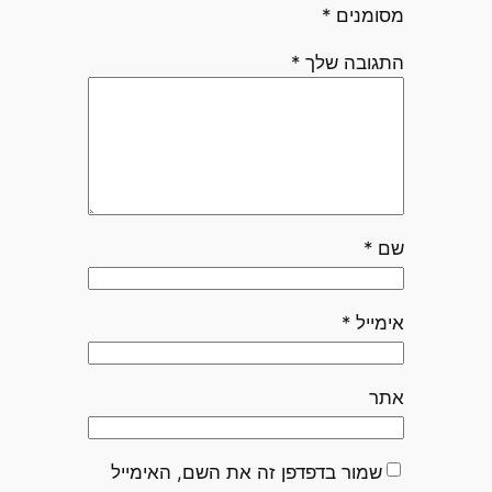
שמור בדפדפן זה את 