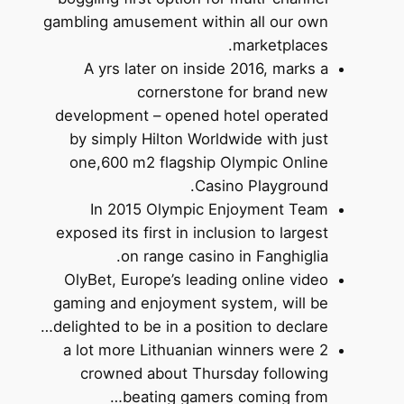
gambling amusement with
A yrs later on insid
cornerstone
development – opened 
by simply Hilton Worl
one,600 m2 flagship 
Casi
In 2015 Olympic E
exposed its first in incl
on range casino
OlyBet, Europe’s leadi
gaming and enjoyment s
delighted to be in a posi
2 a lot more Lithuanian
crowned about Thur
beating gamer