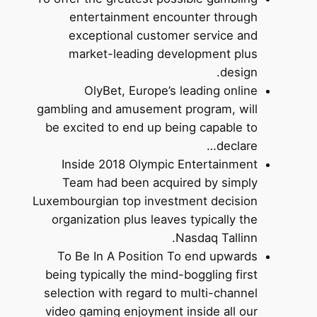
entertainment enc
exceptional custom
market-leading de
OlyBet, Europe’s
gambling and amusement
be excited to end up b
Inside 2018 Olympic
Team had been acqu
Luxembourgian top inves
organization plus leave
To Be In A Position 
being typically the mind
selection with regard t
video gaming enjoyment