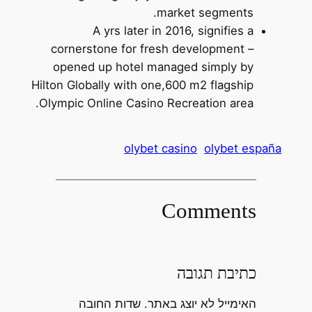
ma
A yrs later in 2
cornerstone for fresh
opened up hotel man
Hilton Globally with one,
Olympic Online Casino R
olybet c
C
שדות החובה
האימי