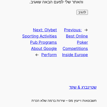
והאתר שלי לפעם
Next:
Olybet
Sporting Activities
Pub Programs
About Google
→
Perform
חשבונאות וייעוץ מ