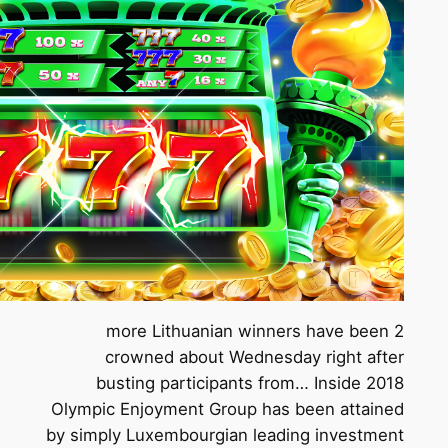
2 more Lithuanian
crowned about We
busting participan
Olympic Enjoyment Group
by simply Luxembourgian