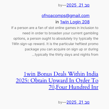
—
נוב 21, 2025
by
ofnoacomps@gmail.com
in
1win Login 208
If a person are a fan of slot online games in inclusion to
need in order to broaden your current gambling
options, a person ought to absolutely try typically the
1Win sign-up reward. It is the particular heftiest promo
package you can acquire on sign up or during
typically the thirty days and nights from…
1win Bonus Deals Within India
2025: Obtain Upward In Order To
70,Four Hundred Inr
—
נוב 21, 2025
by