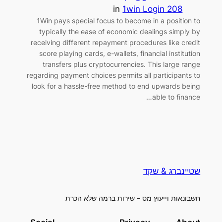
in
1win Login 208
1Win pays special focus to become in a position to
typically the ease of economic dealings simply by
receiving different repayment procedures like credit
score playing cards, e-wallets, financial institution
transfers plus cryptocurrencies. This large range
regarding payment choices permits all participants to
look for a hassle-free method to end upwards being
able to finance…
שטיינברג & שקד
חשבונאות וייעוץ מס – שירות ברמה שלא הכרת