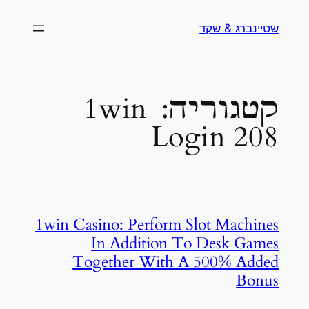
לדלג
שטיינברג & שקד
לתוכן
1win
קטגוריה:
Login 208
1win Casino: Perform Slot Machines
In Addition To Desk Games
Together With A 500% Added
Bonus