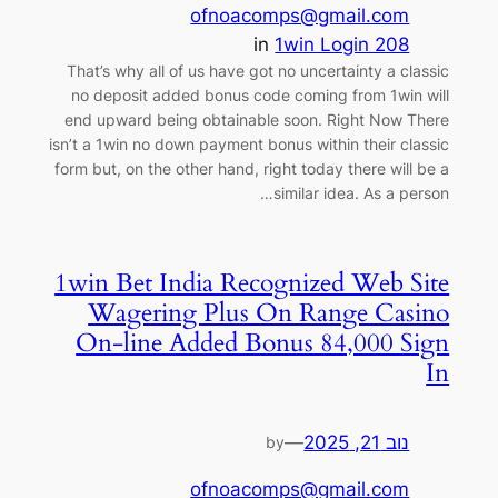
ofnoacomps@gmail.com
in
1win Login 208
That’s why all of us have got no uncertainty a classic
no deposit added bonus code coming from 1win will
end upward being obtainable soon. Right Now There
isn’t a 1win no down payment bonus within their classic
form but, on the other hand, right today there will be a
similar idea. As a person…
1win Bet India Recognized Web Site
Wagering Plus On Range Casino
On-line Added Bonus 84,000 Sign
In
—
נוב 21, 2025
by
ofnoacomps@gmail.com