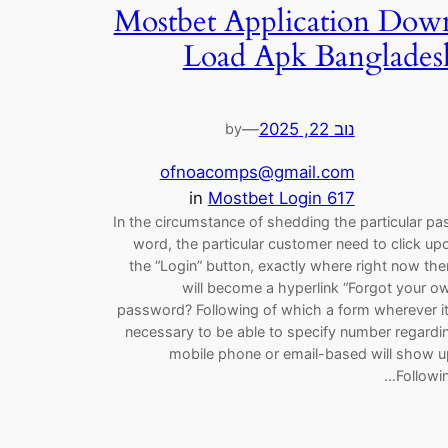
Mostbet Application Dow
Load Apk Banglades
—
נוב 22, 2025
by
ofnoacomps@gmail.com
in
Mostbet Login 617
In the circumstance of shedding the particular pa
word, the particular customer need to click up
the “Login” button, exactly where right now the
will become a hyperlink “Forgot your o
password? Following of which a form wherever it
necessary to be able to specify number regardi
mobile phone or email-based will show u
Followin