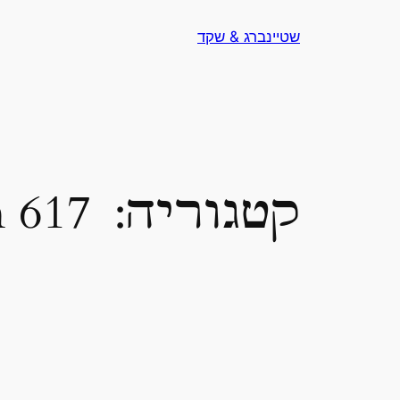
לדלג
שטיינברג & שקד
לתוכן
n 617
קטגוריה: