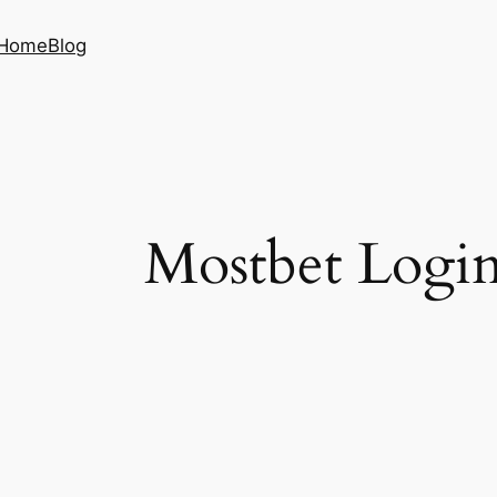
Home
Blog
Mostbet Logi