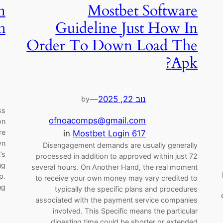
n
Mostbet Software
h
Guideline Just How In
Order To Down Load The
Apk?
—
נוב 22, 2025
by
ss
ofnoacomps@gmail.com
on
re
in
Mostbet Login 617
wn
Disengagement demands are usually generally
’s
processed in addition to approved within just 72
ng
several hours. On Another Hand, the real moment
p.
to receive your own money may vary credited to
g…
typically the specific plans and procedures
associated with the payment service companies
involved. This Specific means the particular
digesting time could be shorter or extended…