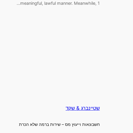
meaningful, lawful manner. Meanwhile, 1…
שטיינברג & שקד
חשבונאות וייעוץ מס – שירות ברמה שלא הכרת