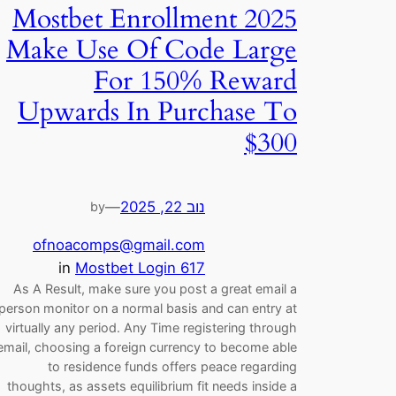
Mostbet Enrollment 2025
Make Use Of Code Large
For 150% Reward
Upwards In Purchase To
$300
—
נוב 22, 2025
by
ofnoacomps@gmail.com
in
Mostbet Login 617
As A Result, make sure you post a great email a
person monitor on a normal basis and can entry at
virtually any period. Any Time registering through
email, choosing a foreign currency to become able
to residence funds offers peace regarding
thoughts, as assets equilibrium fit needs inside a