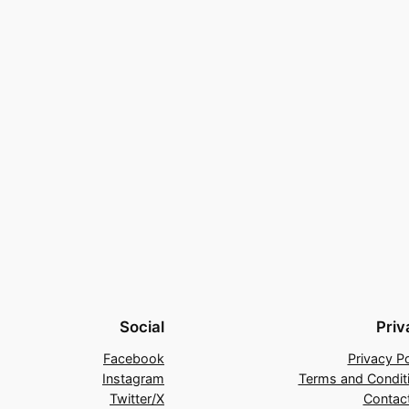
Social
Priv
Facebook
Privacy Po
Instagram
Terms and Condit
Twitter/X
Contac