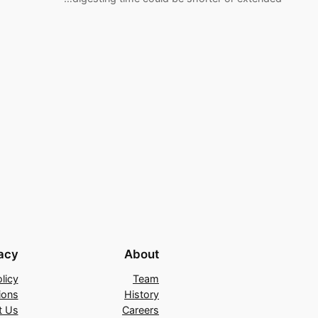
acy
About
licy
Team
ions
History
t Us
Careers