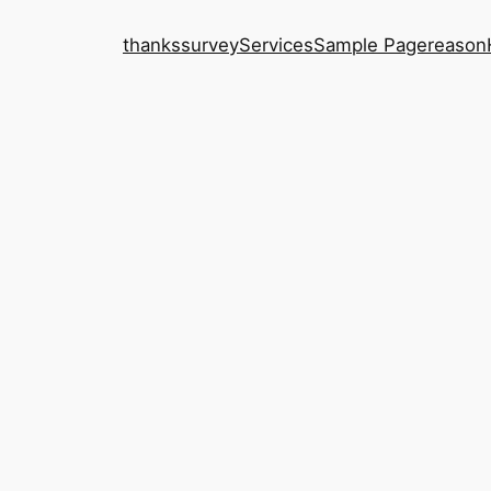
thanks
survey
Services
Sample Page
reason